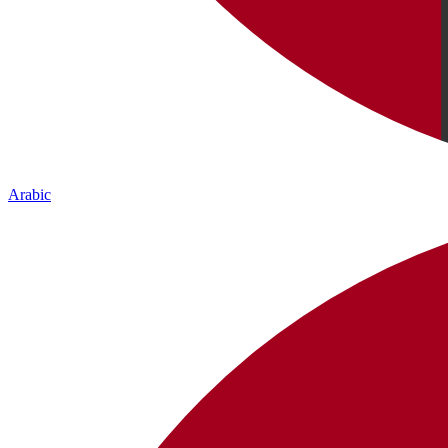
Arabic