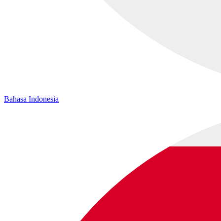
Bahasa Indonesia