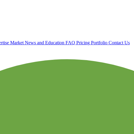
rtise
Market News and Education
FAQ
Pricing
Portfolio
Contact Us