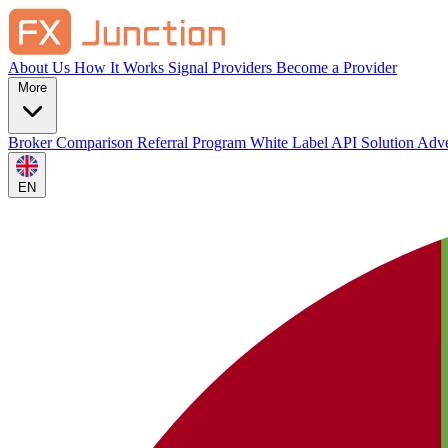
About Us
How It Works
Signal Providers
Become a Provider
More
Broker Comparison
Referral Program
White Label
API Solution
Adve
EN