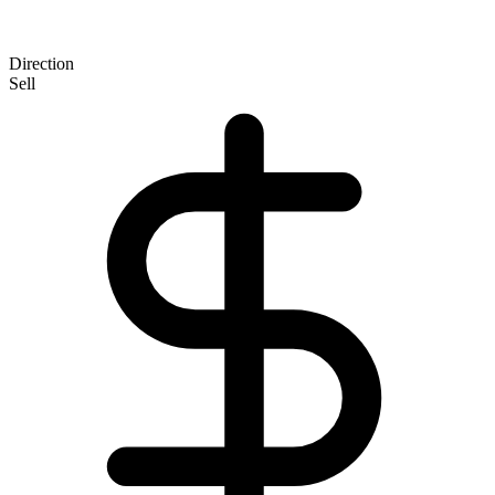
Direction
Sell