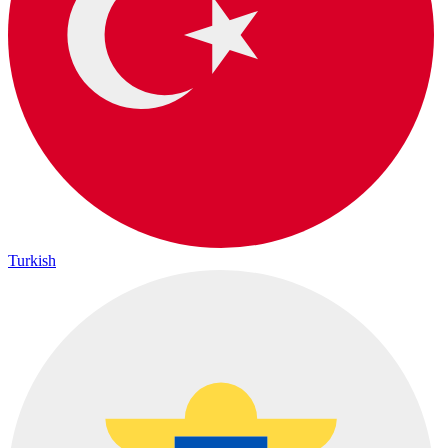
Turkish