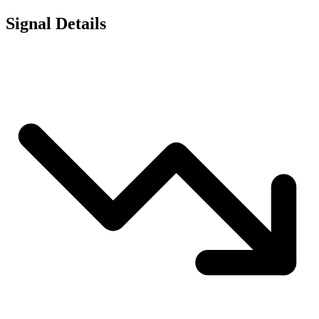
Signal Details