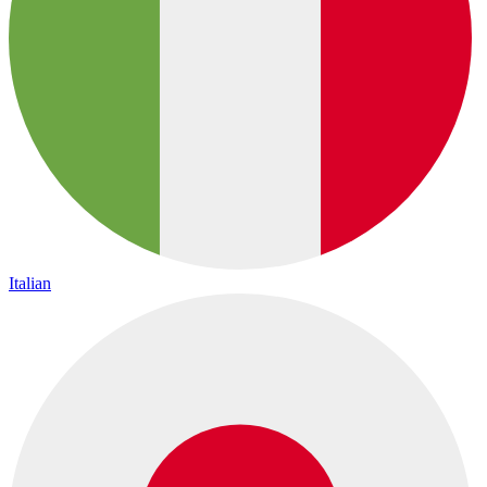
Italian