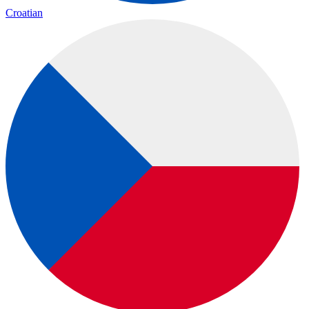
Croatian