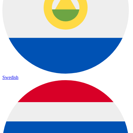
Swedish