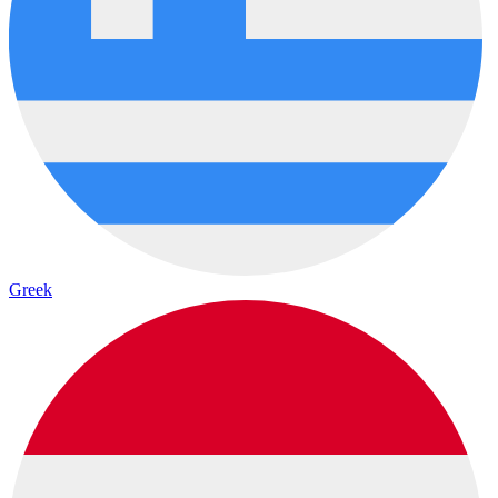
Greek