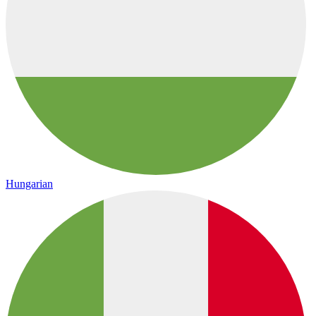
Hungarian