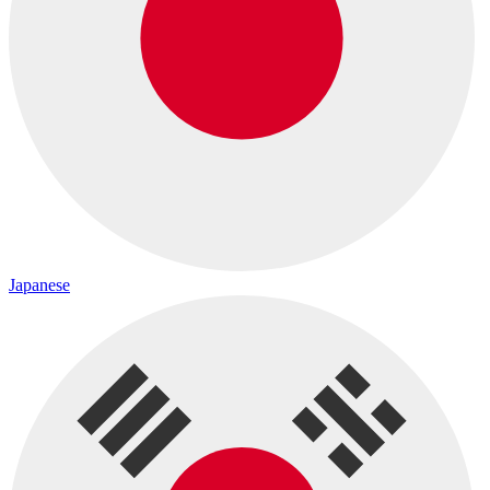
Japanese