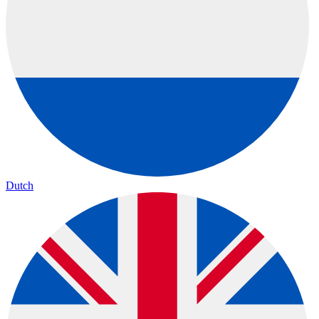
Dutch