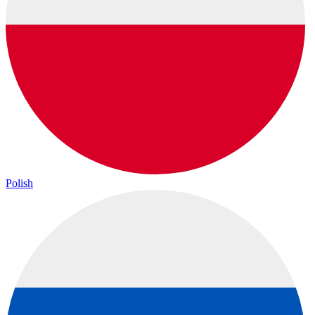
Polish