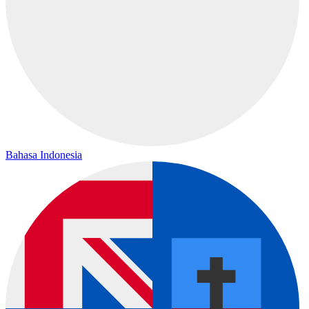
Bahasa Indonesia