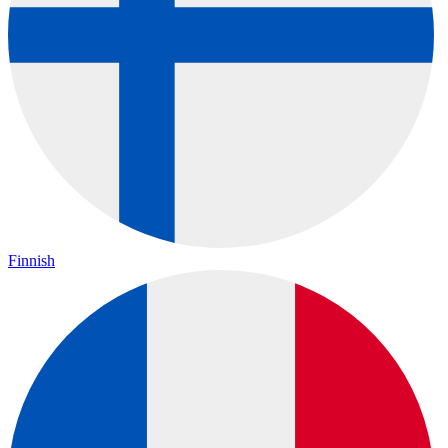
Finnish