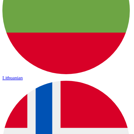
Lithuanian