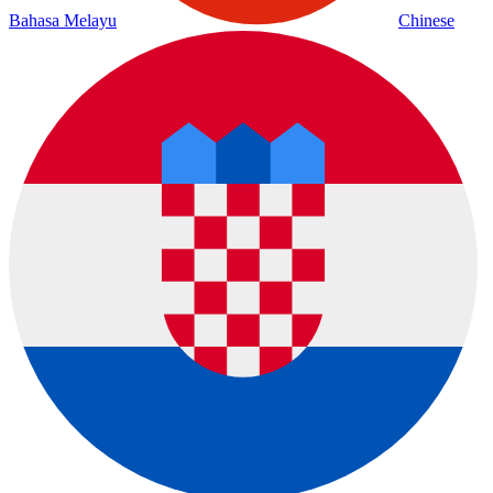
Bahasa Melayu
Chinese