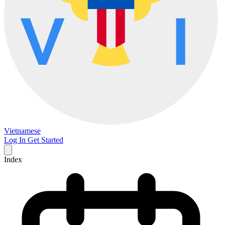
Vietnamese
Log In
Get Started
Index