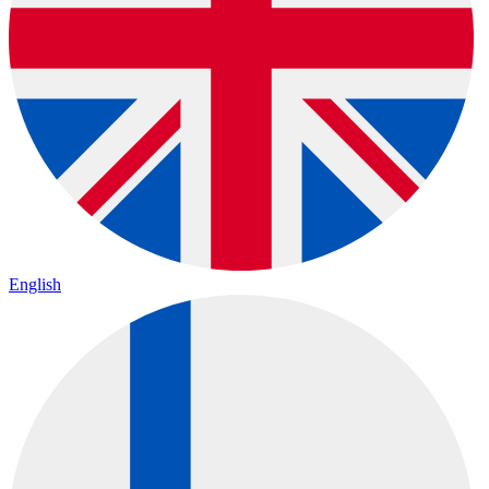
English