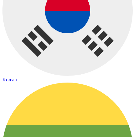
Korean