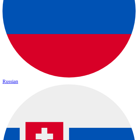
Russian