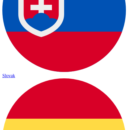
Slovak