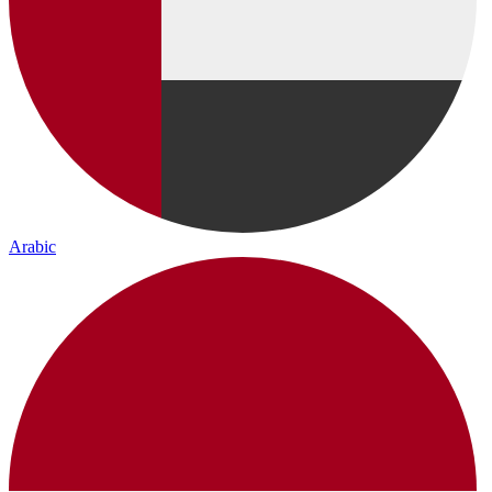
Arabic