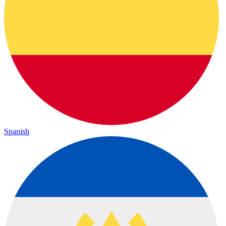
Spanish