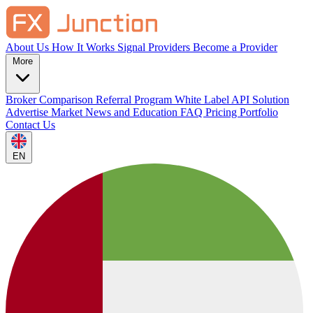
About Us
How It Works
Signal Providers
Become a Provider
More
Broker Comparison
Referral Program
White Label
API Solution
Advertise
Market News and Education
FAQ
Pricing
Portfolio
Contact Us
EN