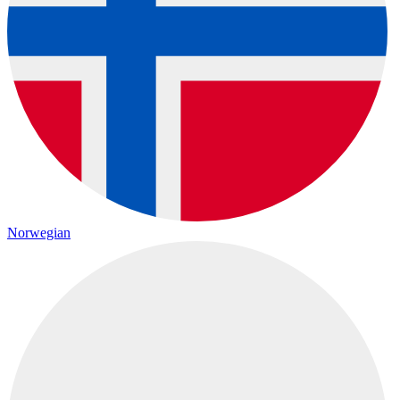
Norwegian