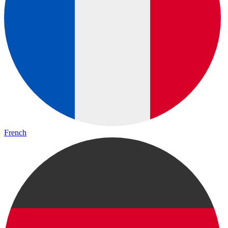
French