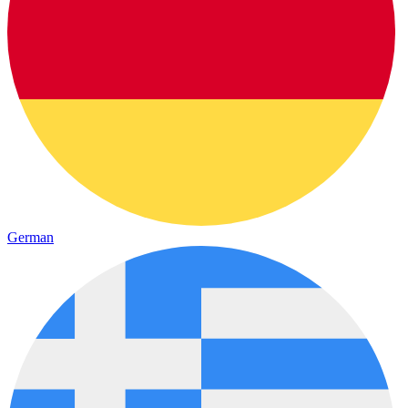
German