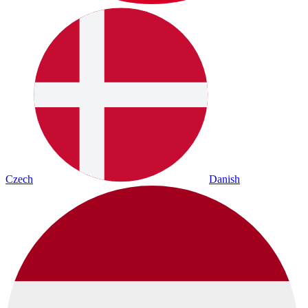
Czech
Danish