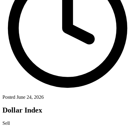
Posted June 24, 2026
Dollar Index
Sell