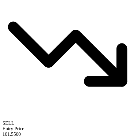
SELL
Entry Price
101.5500