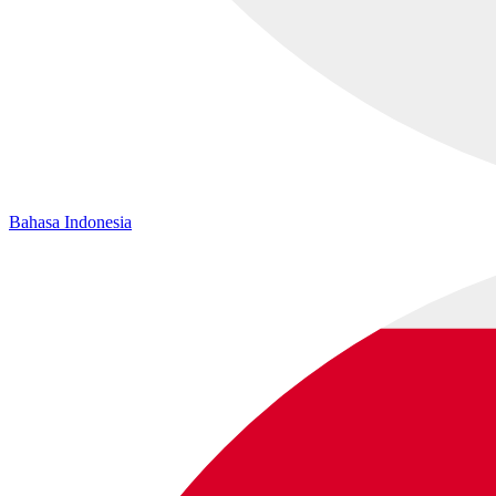
Bahasa Indonesia