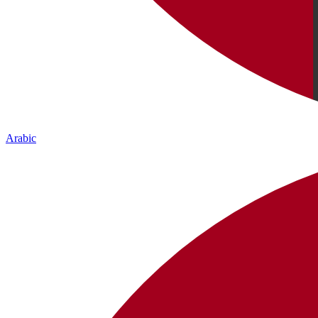
Arabic