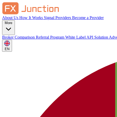
About Us
How It Works
Signal Providers
Become a Provider
More
Broker Comparison
Referral Program
White Label
API Solution
Adve
EN