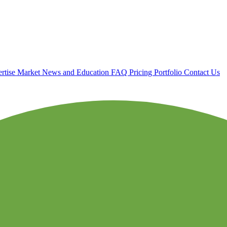
rtise
Market News and Education
FAQ
Pricing
Portfolio
Contact Us