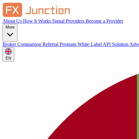
About Us
How It Works
Signal Providers
Become a Provider
More
Broker Comparison
Referral Program
White Label
API Solution
Adve
EN