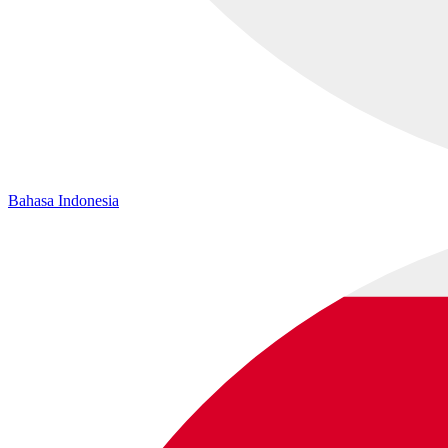
Bahasa Indonesia