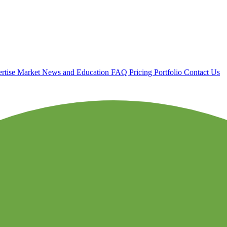
rtise
Market News and Education
FAQ
Pricing
Portfolio
Contact Us