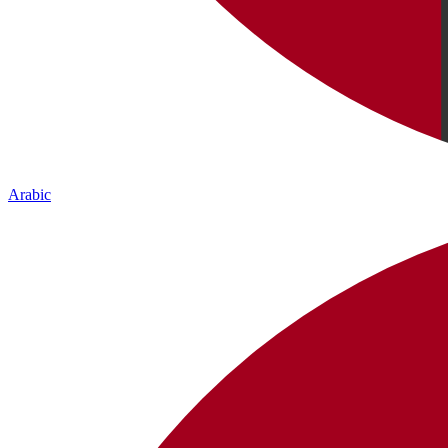
Arabic