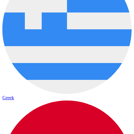
Greek