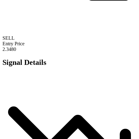
SELL
Entry Price
2.3480
Signal Details