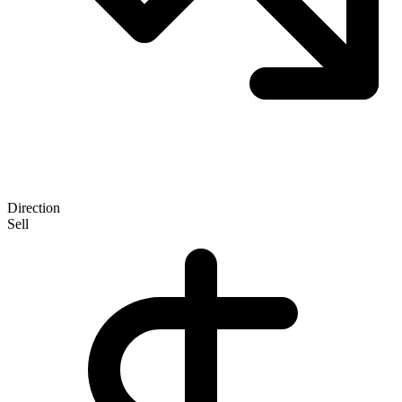
Direction
Sell