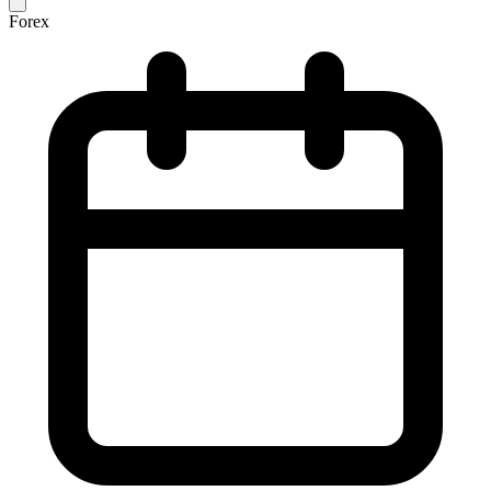
Forex