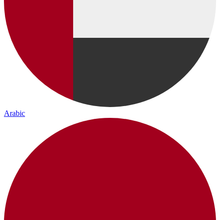
Arabic