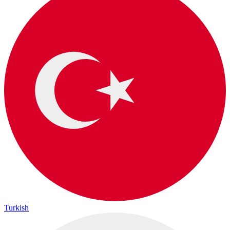
Turkish