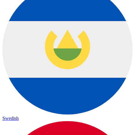
Swedish