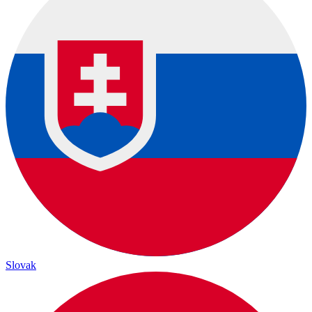
Slovak