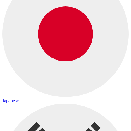
Japanese