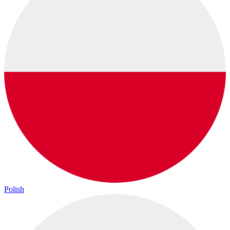
Polish