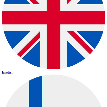
English