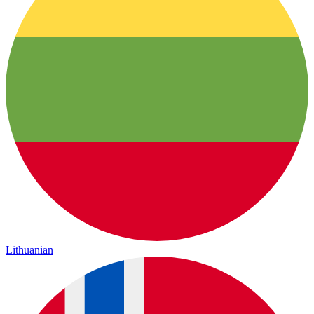
Lithuanian