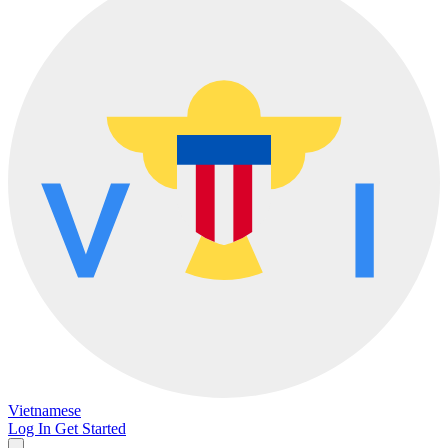
Vietnamese
Log In
Get Started