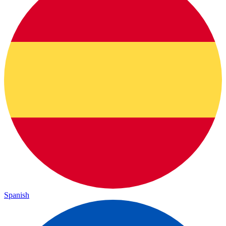
Spanish