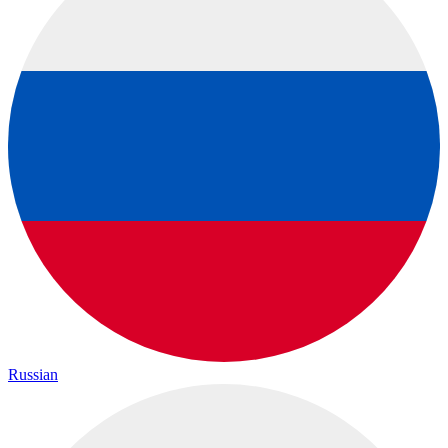
Russian