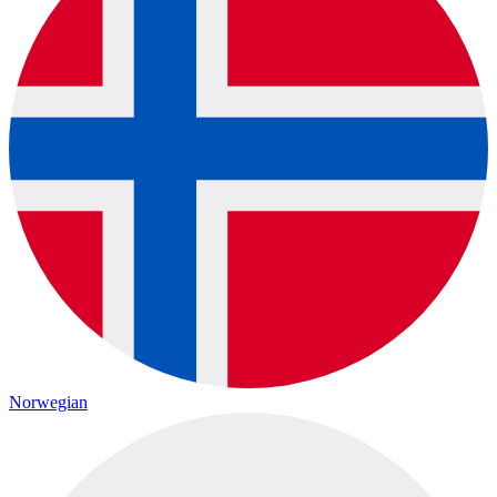
Norwegian