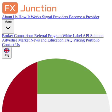
About Us
How It Works
Signal Providers
Become a Provider
More
Broker Comparison
Referral Program
White Label
API Solution
Advertise
Market News and Education
FAQ
Pricing
Portfolio
Contact Us
EN