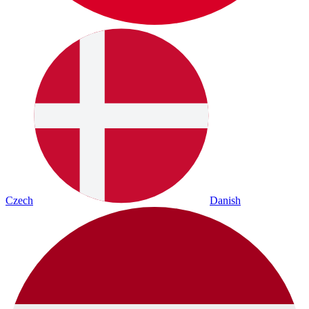
Czech
Danish