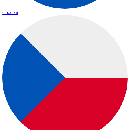
Croatian