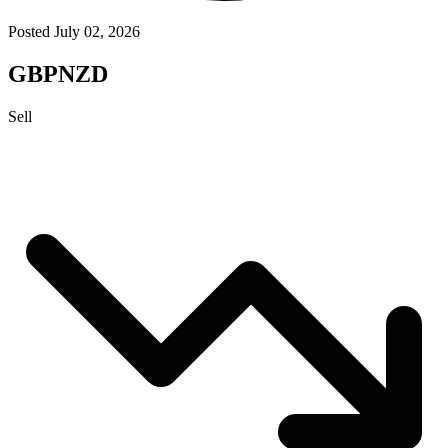
Posted July 02, 2026
GBPNZD
Sell