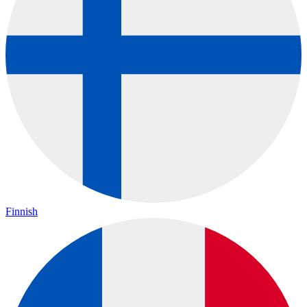
Finnish