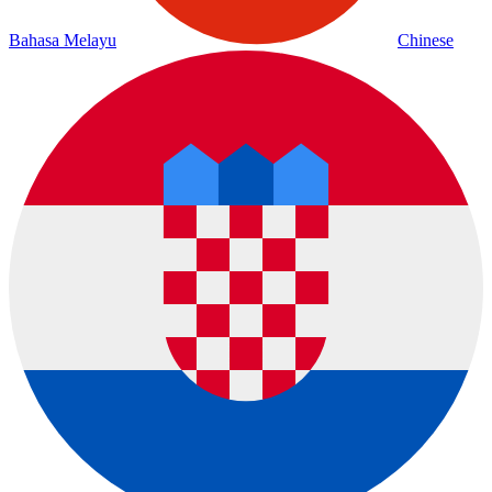
Bahasa Melayu
Chinese