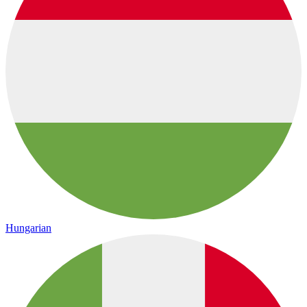
Hungarian