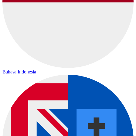
Bahasa Indonesia