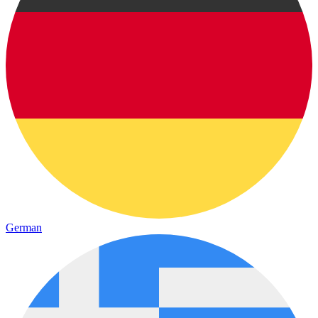
German