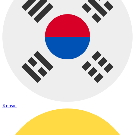
Korean