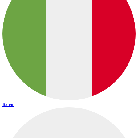
Italian