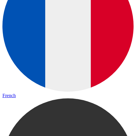
French