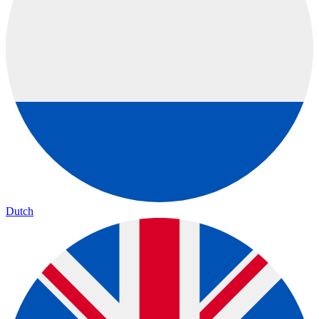
Dutch