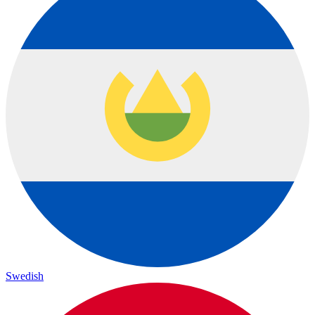
Swedish