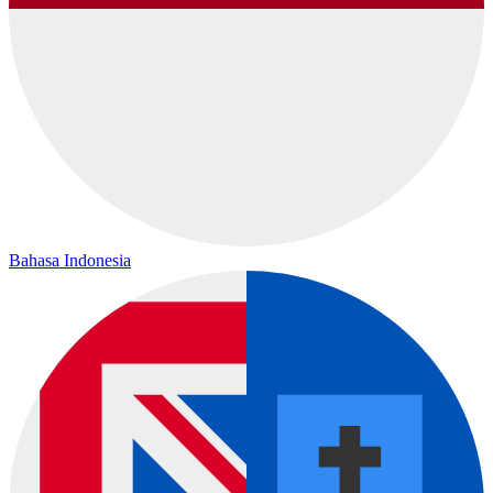
Bahasa Indonesia