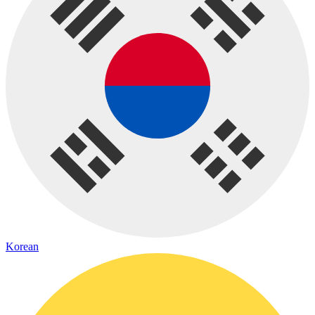
Korean