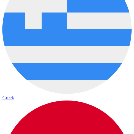
Greek