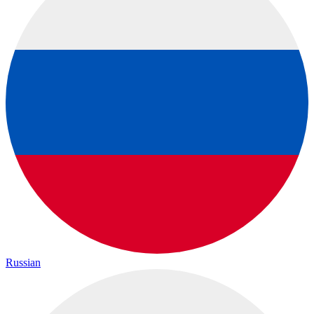
Russian