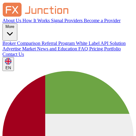
About Us
How It Works
Signal Providers
Become a Provider
More
Broker Comparison
Referral Program
White Label
API Solution
Advertise
Market News and Education
FAQ
Pricing
Portfolio
Contact Us
EN