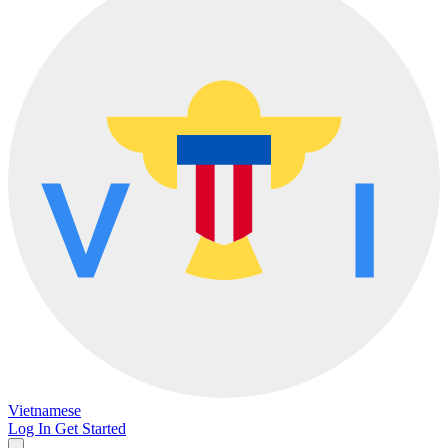
Vietnamese
Log In
Get Started