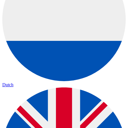
Dutch