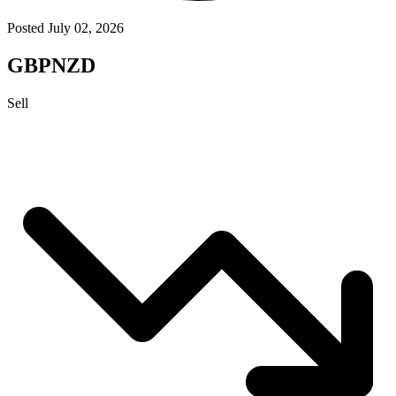
Posted July 02, 2026
GBPNZD
Sell