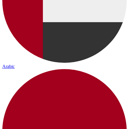
Arabic