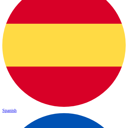
Spanish