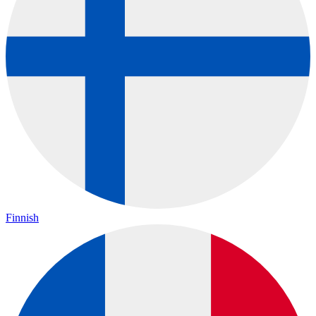
Finnish