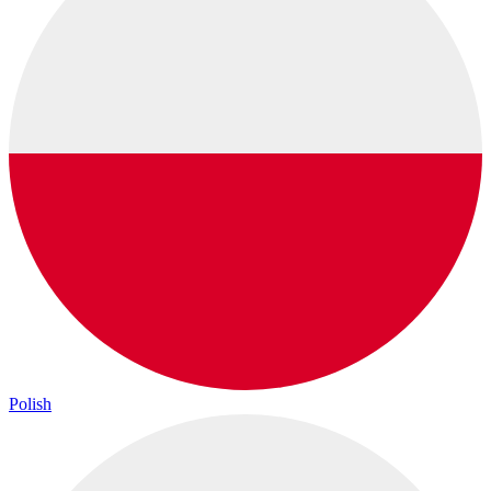
Polish