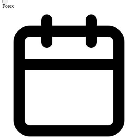
Forex