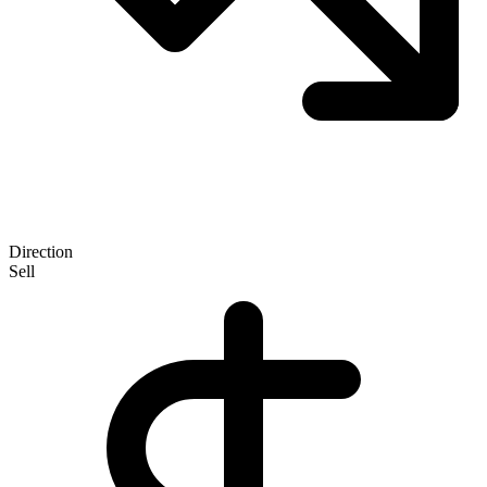
Direction
Sell