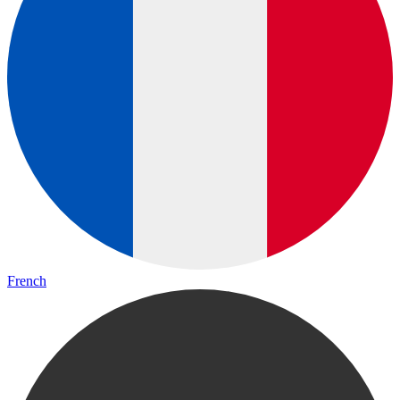
French