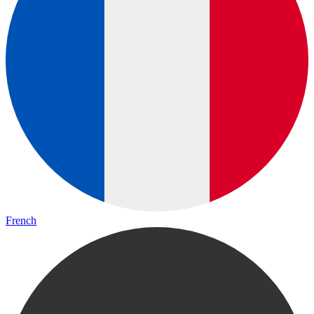
French