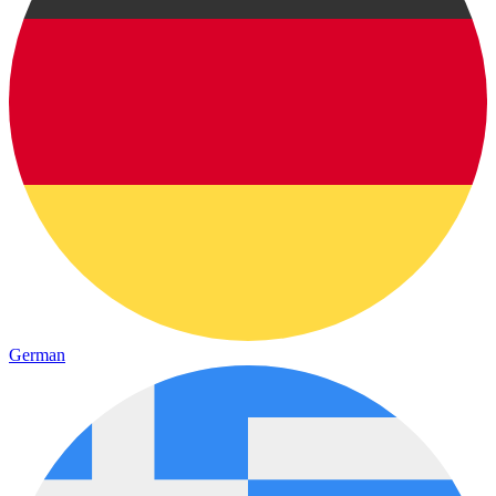
German