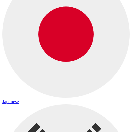
Japanese