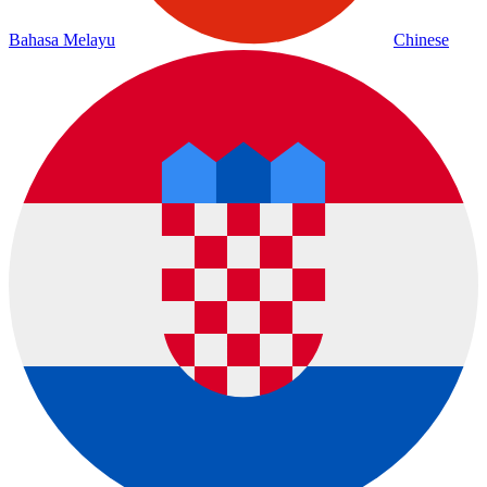
Bahasa Melayu
Chinese