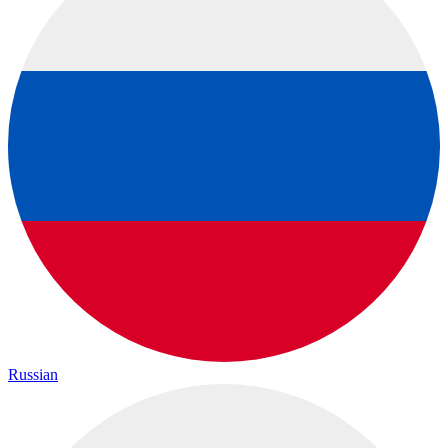
Russian