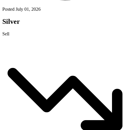
Posted July 01, 2026
Silver
Sell