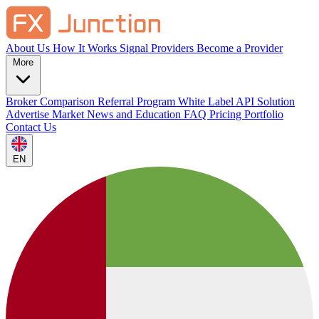
About Us
How It Works
Signal Providers
Become a Provider
More
Broker Comparison
Referral Program
White Label
API Solution
Advertise
Market News and Education
FAQ
Pricing
Portfolio
Contact Us
EN