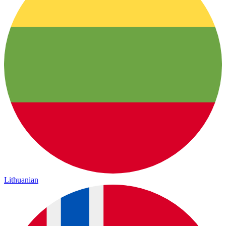
Lithuanian