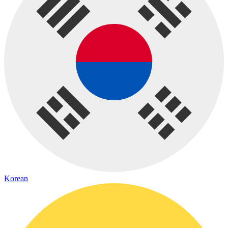
Korean