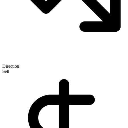
Direction
Sell