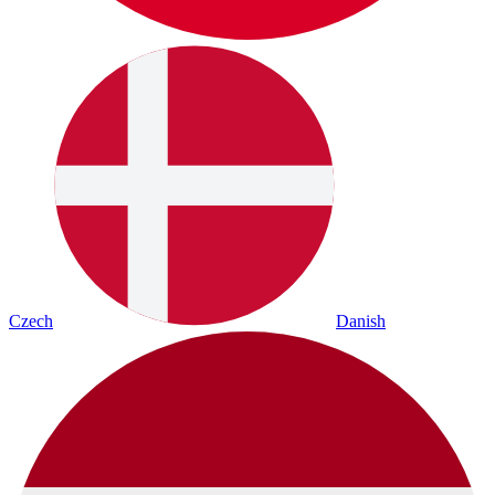
Czech
Danish