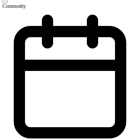
Commodity