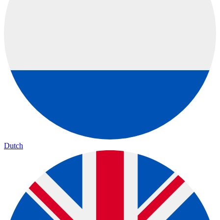
Dutch