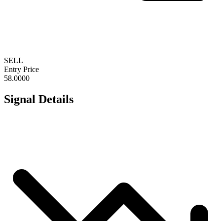
SELL
Entry Price
58.0000
Signal Details