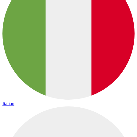
Italian