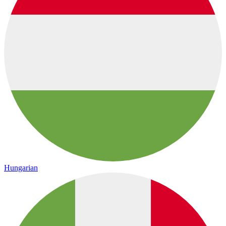
Hungarian