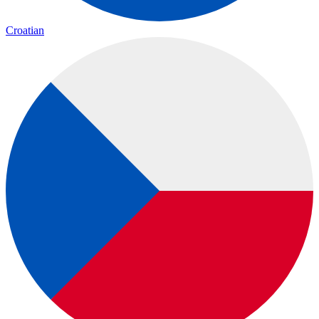
Croatian