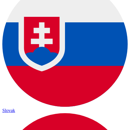
Slovak