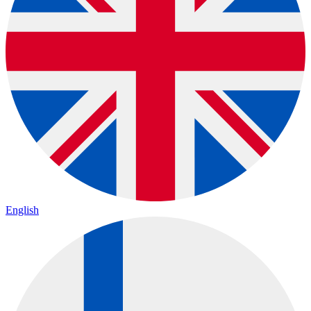
English