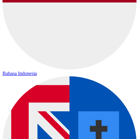
Bahasa Indonesia