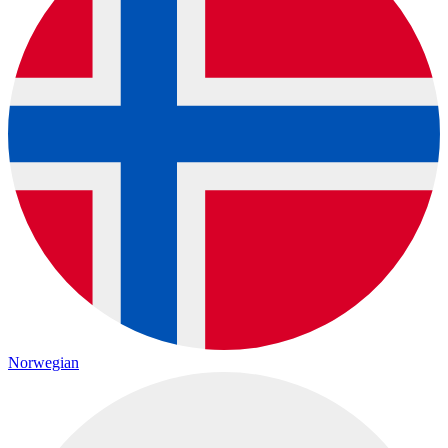
Norwegian