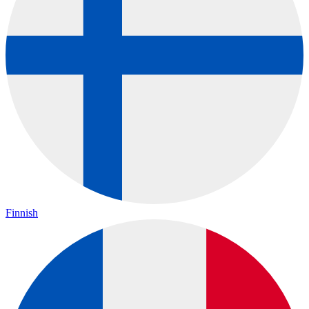
Finnish