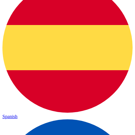
Spanish