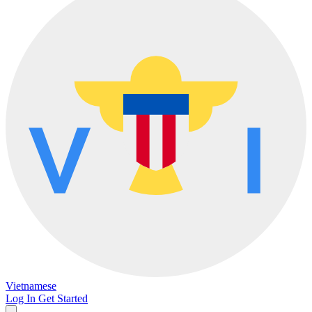
Vietnamese
Log In
Get Started