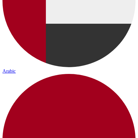
Arabic