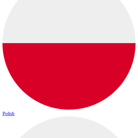
Polish