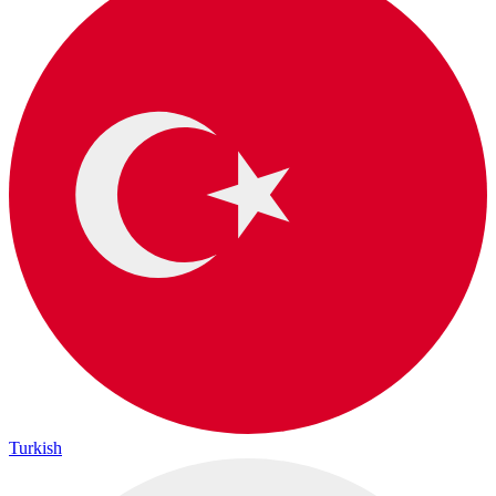
Turkish