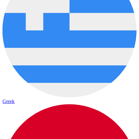
Greek