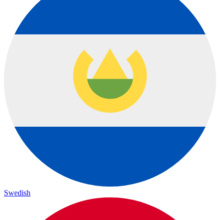
Swedish