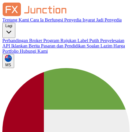
Tentang Kami
Cara Ia Berfungsi
Penyedia Isyarat
Jadi Penyedia
Lagi
Perbandingan Broker
Program Rujukan
Label Putih
Penyelesaian
API
Iklankan
Berita Pasaran dan Pendidikan
Soalan Lazim
Harga
Portfolio
Hubungi Kami
MS