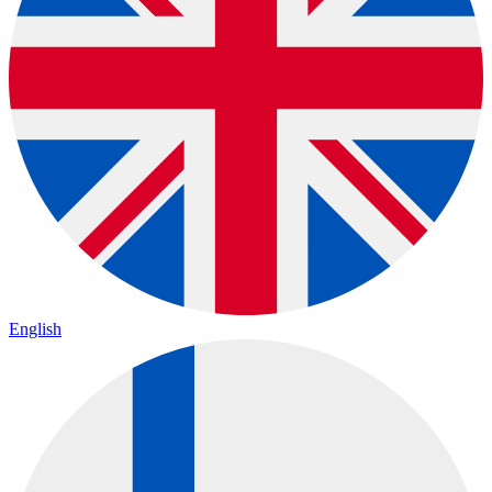
English