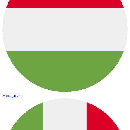
Hungarian