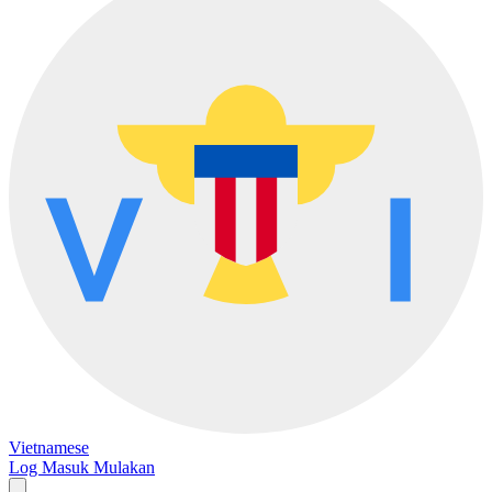
Vietnamese
Log Masuk
Mulakan