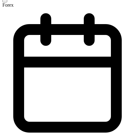
Forex