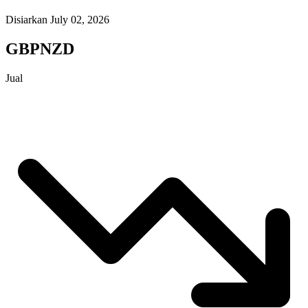
Disiarkan July 02, 2026
GBPNZD
Jual