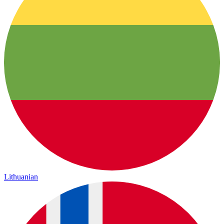
Lithuanian