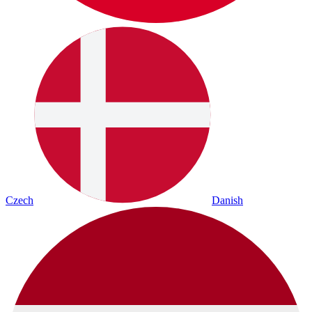
Czech
Danish