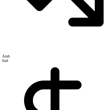
Arah
Jual