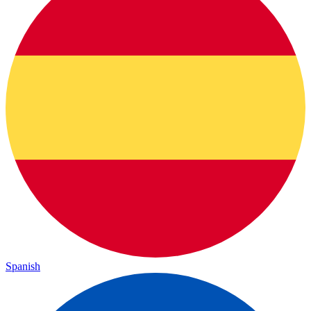
Spanish