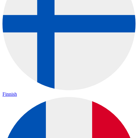
Finnish