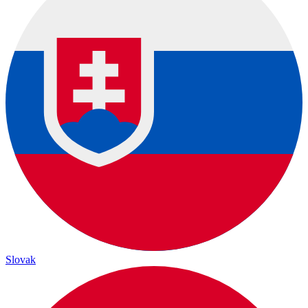
Slovak