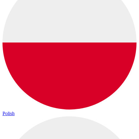
Polish