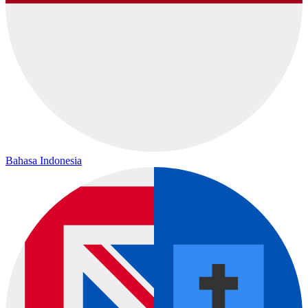
Bahasa Indonesia