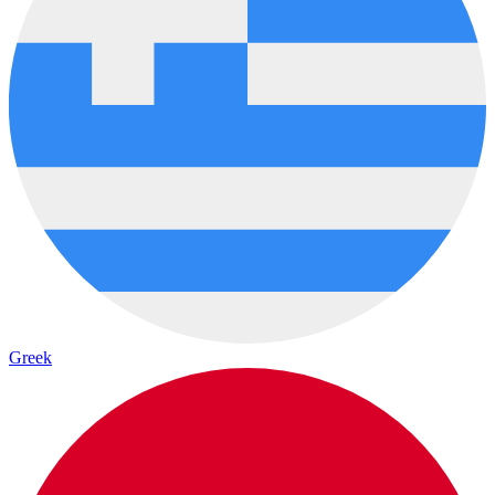
Greek