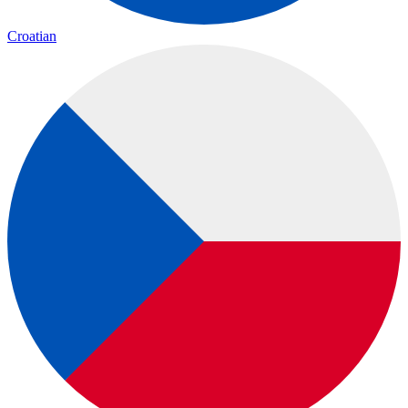
Croatian