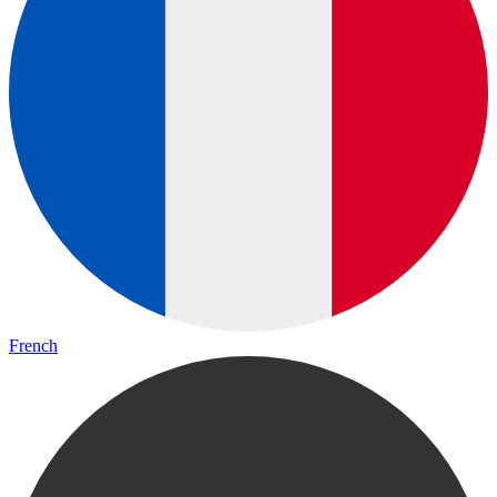
French