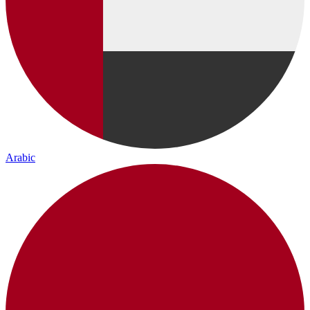
Arabic