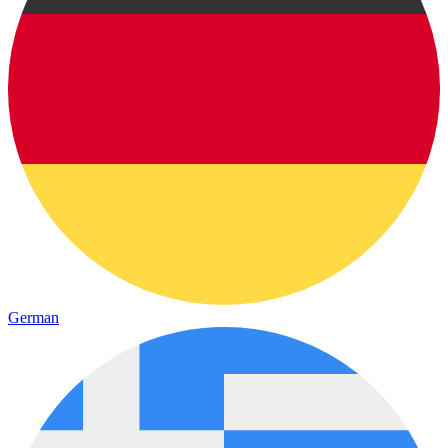
German