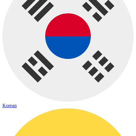
Korean