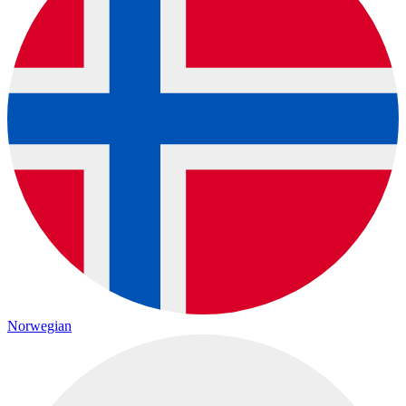
Norwegian