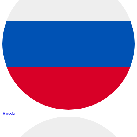
Russian