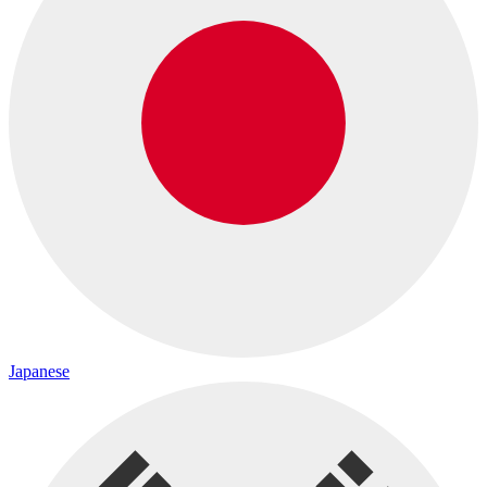
Japanese