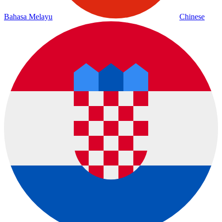
Bahasa Melayu
Chinese