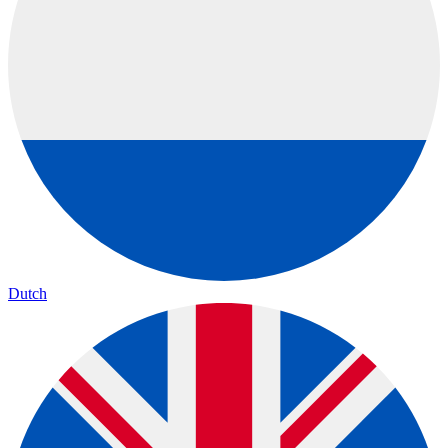
Dutch