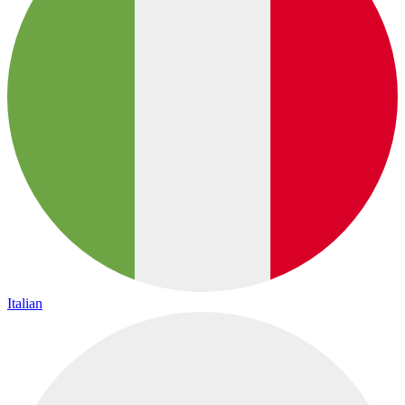
Italian