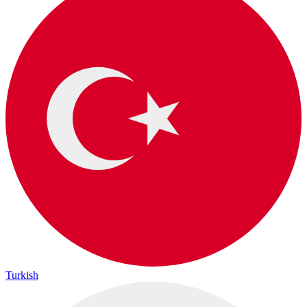
Turkish