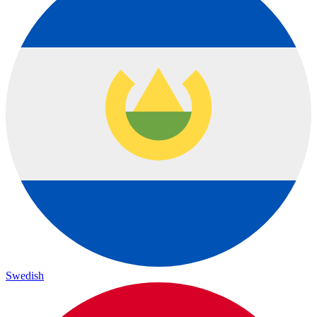
Swedish