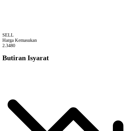
SELL
Harga Kemasukan
2.3480
Butiran Isyarat