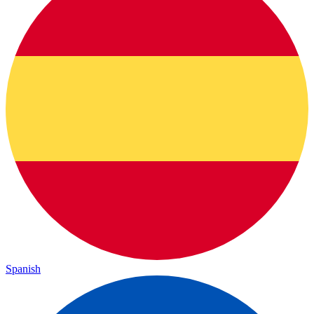
Spanish