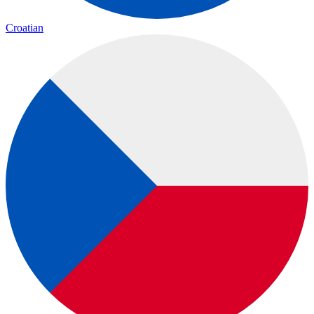
Croatian