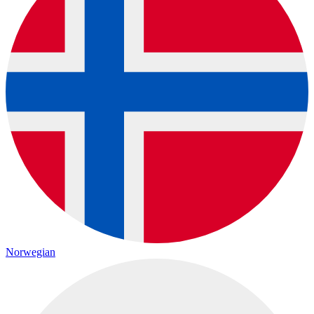
Norwegian