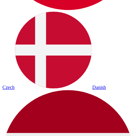
Czech
Danish