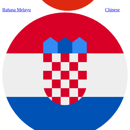
Bahasa Melayu
Chinese