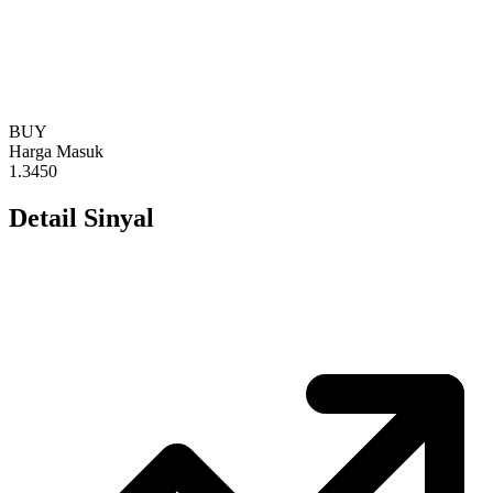
BUY
Harga Masuk
1.3450
Detail Sinyal