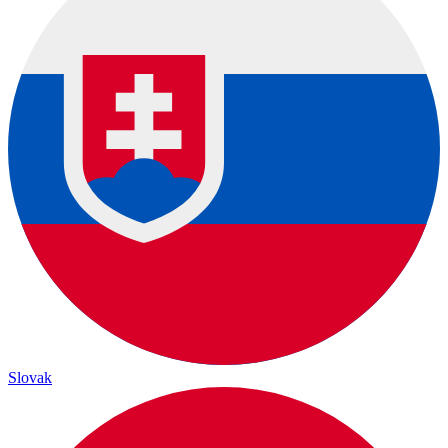
Slovak