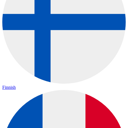
Finnish