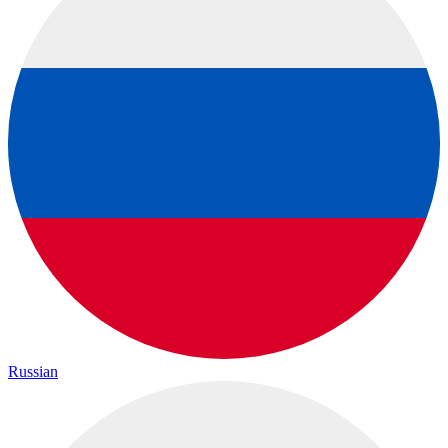
Russian