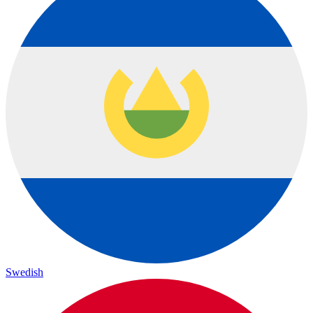
Swedish