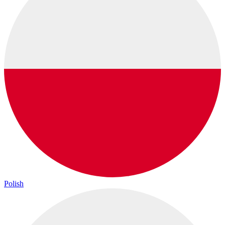
Polish