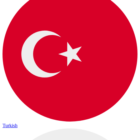
Turkish