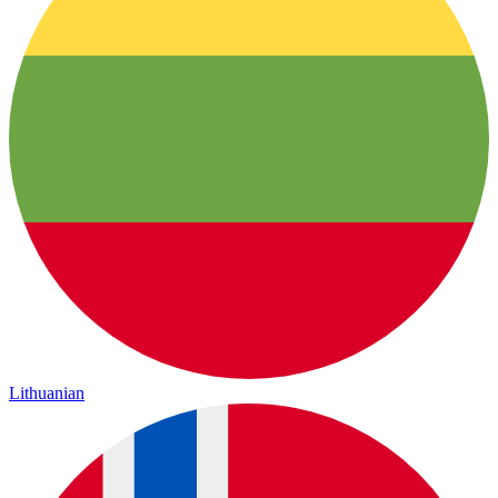
Lithuanian