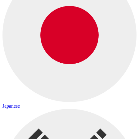
Japanese