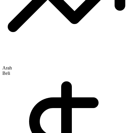
Arah
Beli