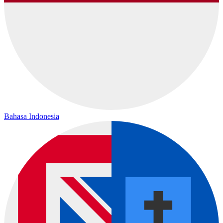
Bahasa Indonesia