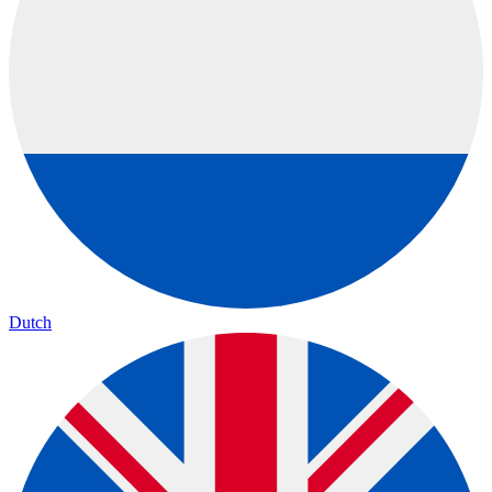
Dutch