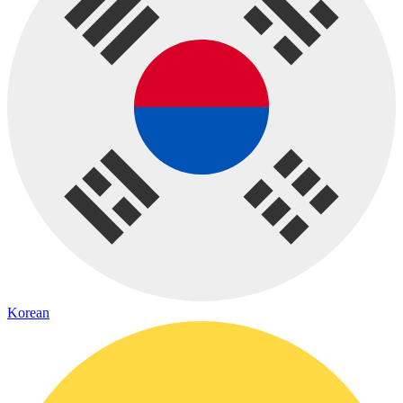
Korean