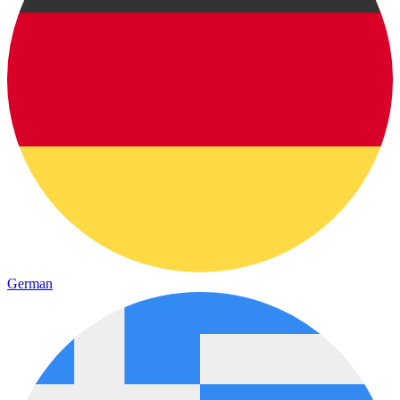
German