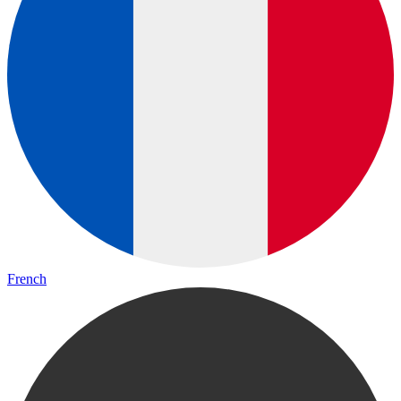
French