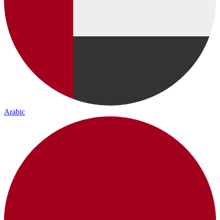
Arabic