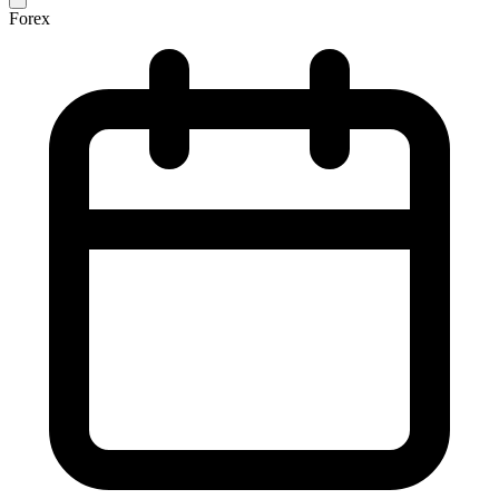
Forex