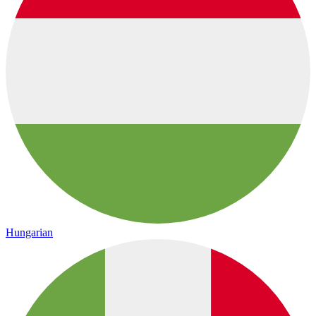
Hungarian