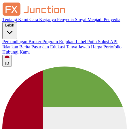
Tentang Kami
Cara Kerjanya
Penyedia Sinyal
Menjadi Penyedia
Lebih
Perbandingan Broker
Program Rujukan
Label Putih
Solusi API
Iklankan
Berita Pasar dan Edukasi
Tanya Jawab
Harga
Portofolio
Hubungi Kami
ID