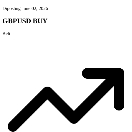
Diposting June 02, 2026
GBPUSD BUY
Beli