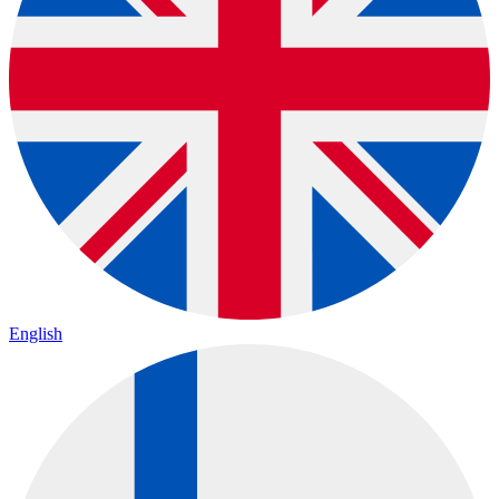
English