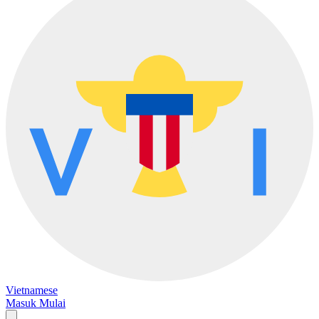
Vietnamese
Masuk
Mulai