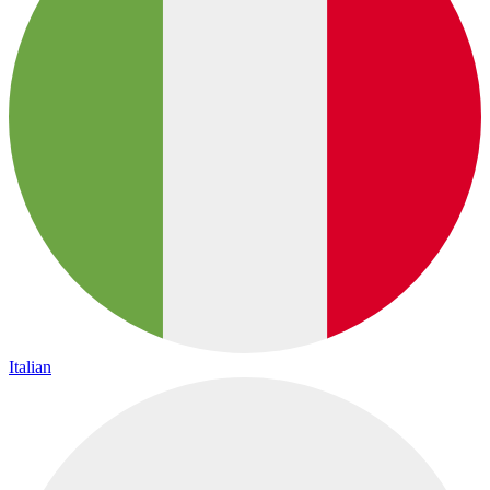
Italian