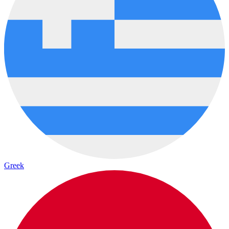
Greek