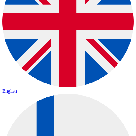
English