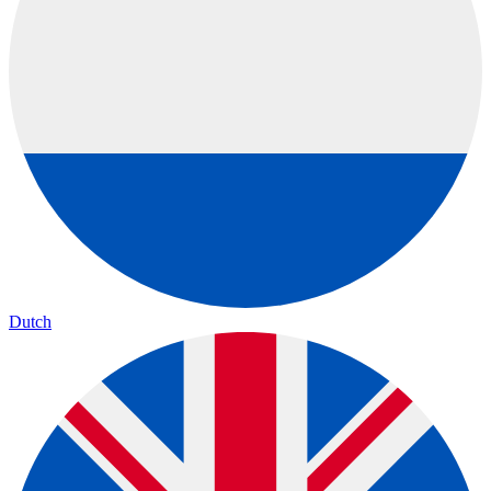
Dutch