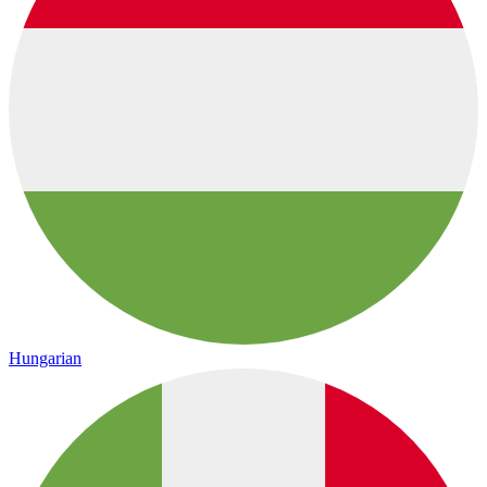
Hungarian