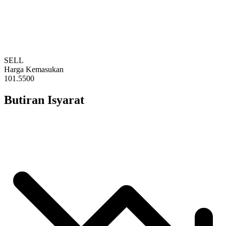
SELL
Harga Kemasukan
101.5500
Butiran Isyarat