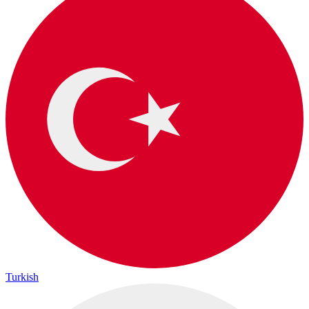
Turkish