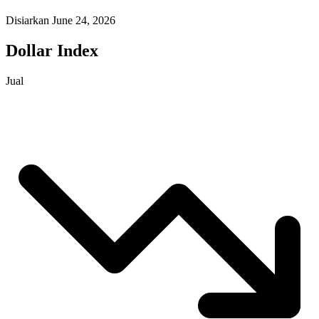
Disiarkan June 24, 2026
Dollar Index
Jual