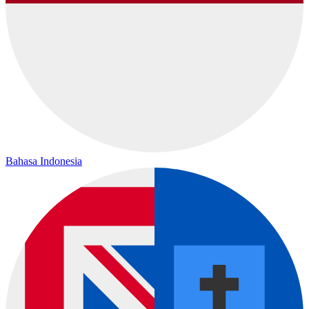
Bahasa Indonesia