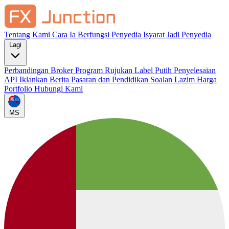
Tentang Kami
Cara Ia Berfungsi
Penyedia Isyarat
Jadi Penyedia
Lagi
Perbandingan Broker
Program Rujukan
Label Putih
Penyelesaian
API
Iklankan
Berita Pasaran dan Pendidikan
Soalan Lazim
Harga
Portfolio
Hubungi Kami
MS