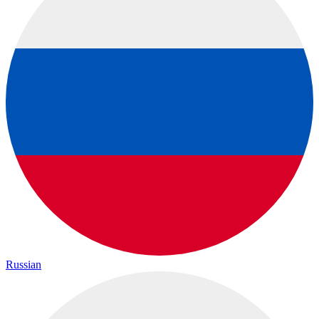
Russian