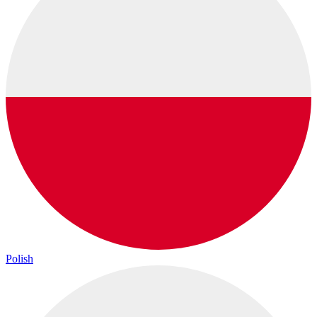
Polish