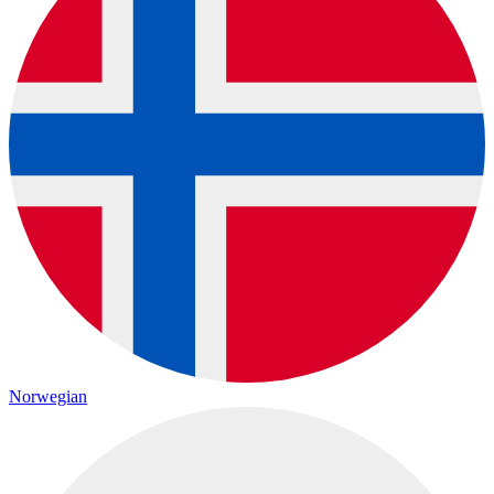
Norwegian