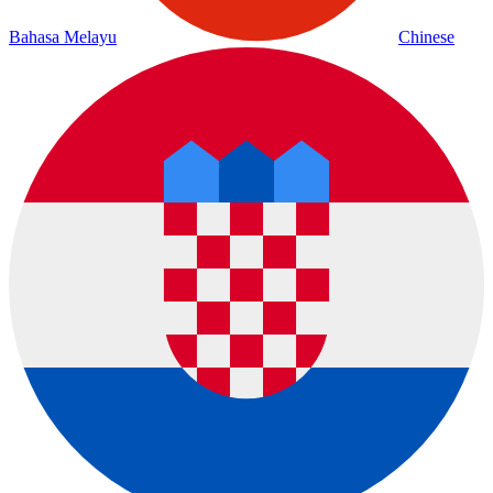
Bahasa Melayu
Chinese