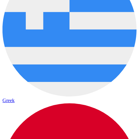
Greek