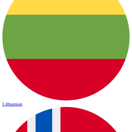
Lithuanian