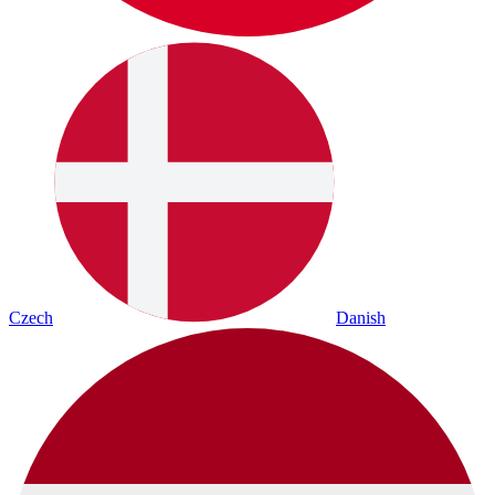
Czech
Danish