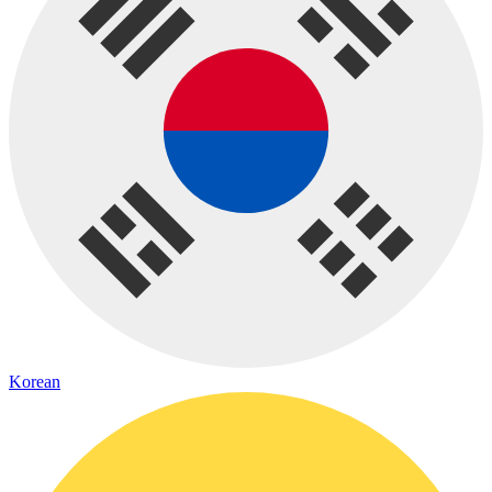
Korean