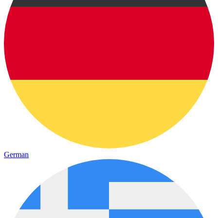
German