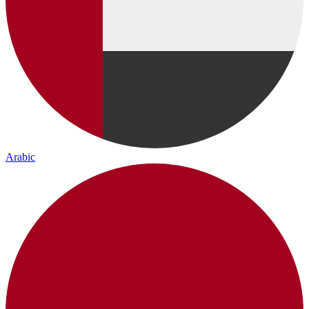
Arabic