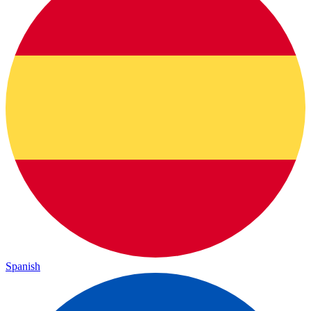
Spanish