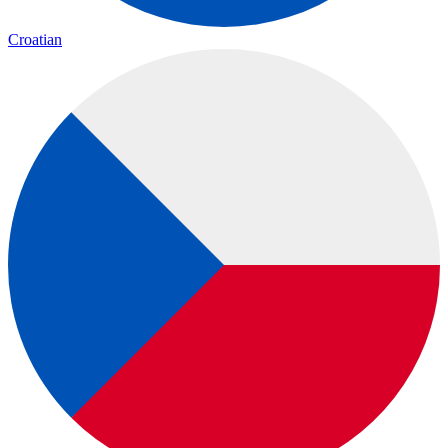
Croatian