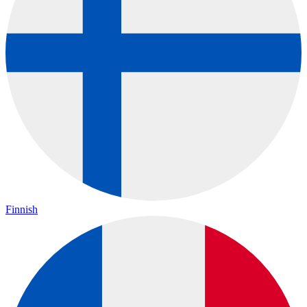
Finnish