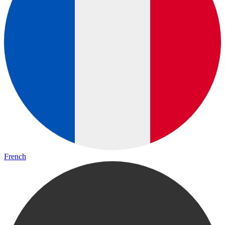
French