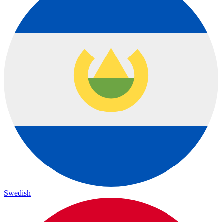
Swedish