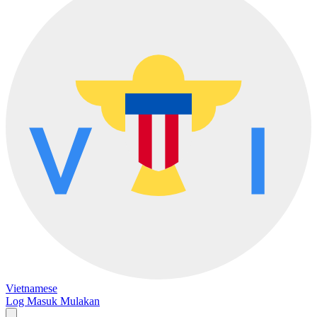
Vietnamese
Log Masuk
Mulakan