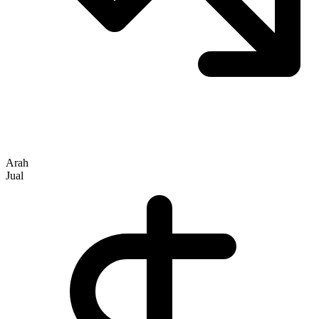
Arah
Jual