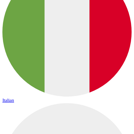
Italian