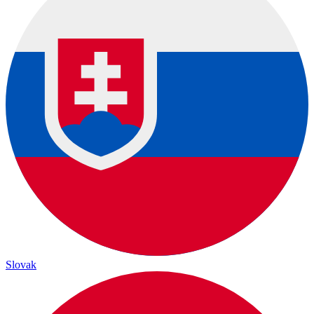
Slovak