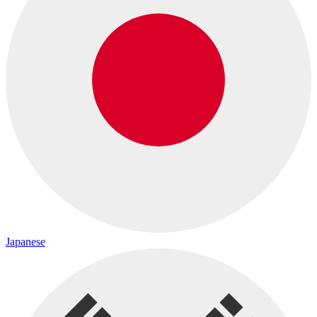
Japanese