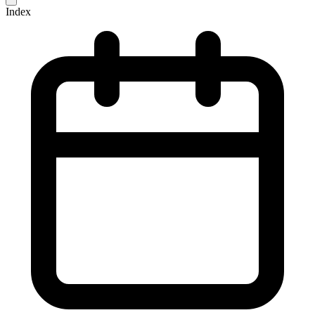
Index