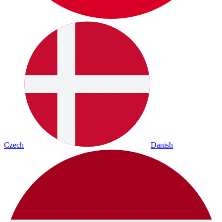
Czech
Danish