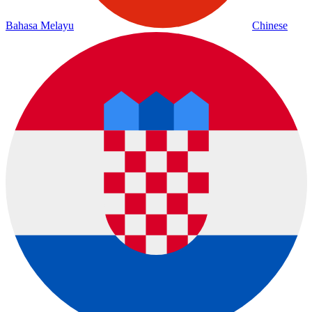
Bahasa Melayu
Chinese