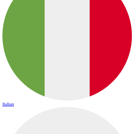
Italian