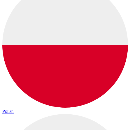
Polish