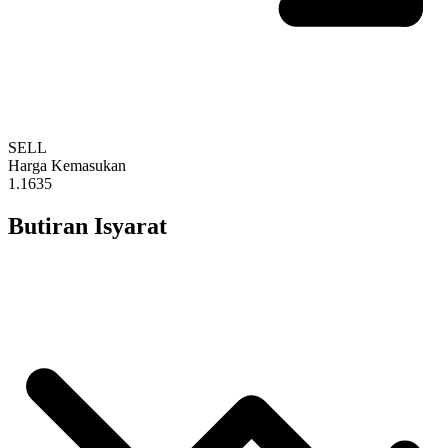
SELL
Harga Kemasukan
1.1635
Butiran Isyarat