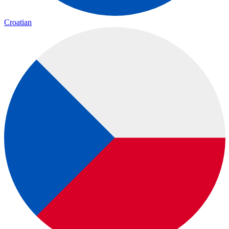
Croatian