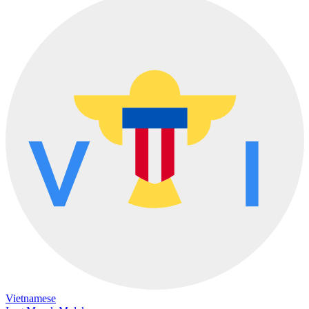
Vietnamese