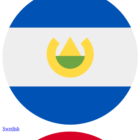
Swedish