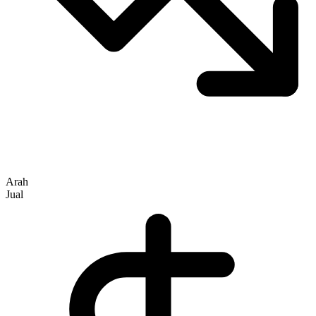
Arah
Jual