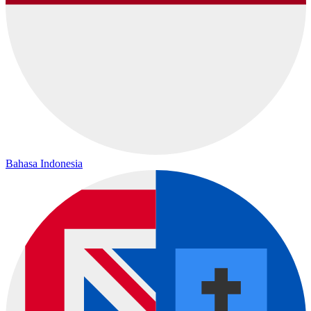
Bahasa Indonesia