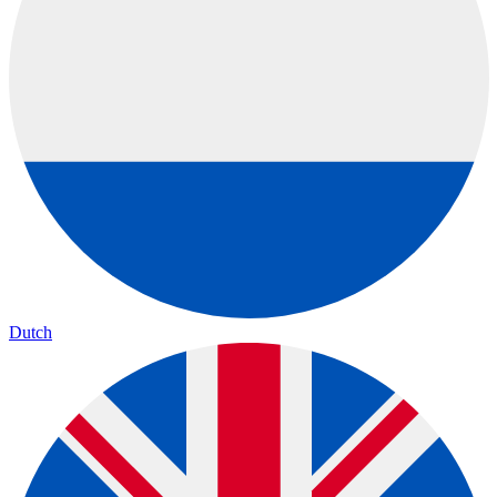
Dutch