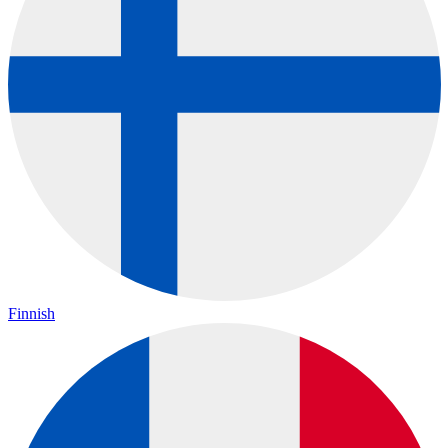
Finnish