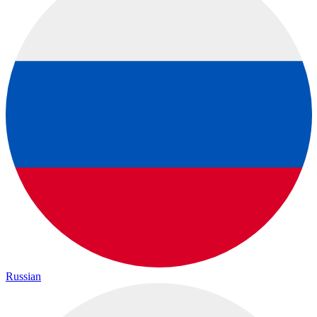
Russian