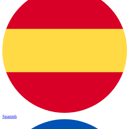
Spanish