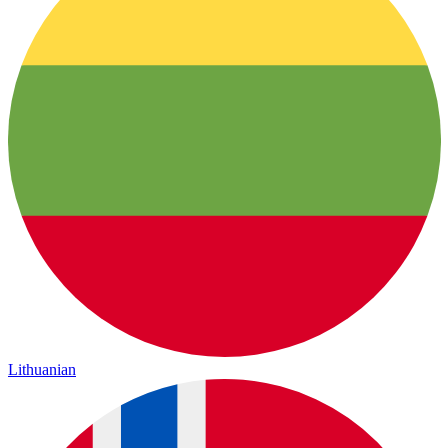
Lithuanian