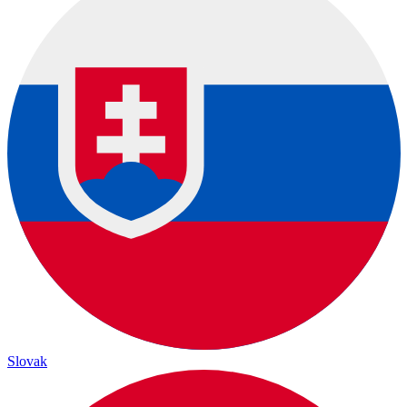
Slovak