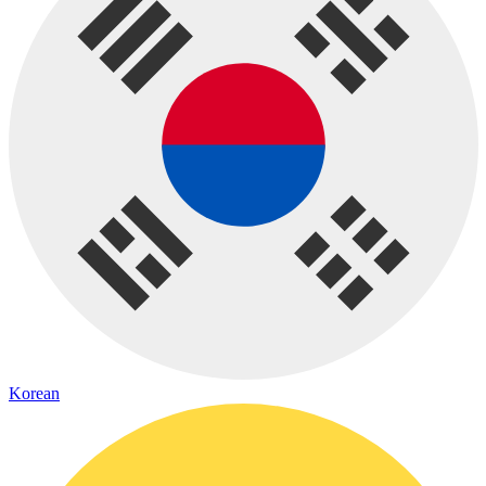
Korean