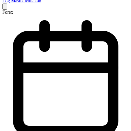
Log Masuk
Mulakan
Forex