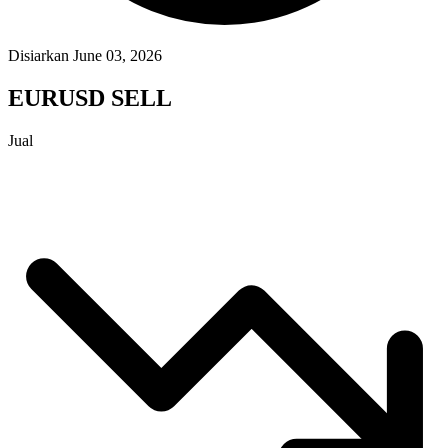
Disiarkan June 03, 2026
EURUSD SELL
Jual