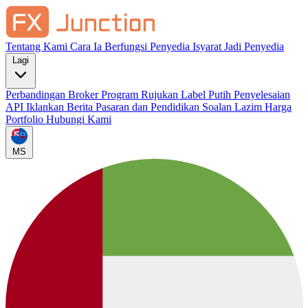
Tentang Kami
Cara Ia Berfungsi
Penyedia Isyarat
Jadi Penyedia
Lagi
Perbandingan Broker
Program Rujukan
Label Putih
Penyelesaian
API
Iklankan
Berita Pasaran dan Pendidikan
Soalan Lazim
Harga
Portfolio
Hubungi Kami
MS