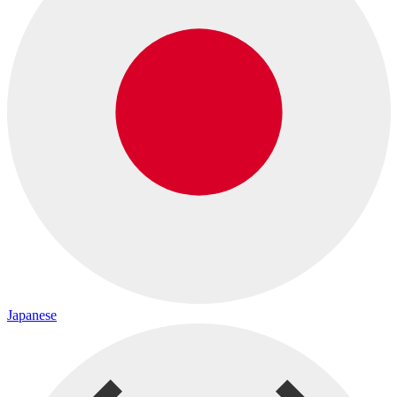
Japanese