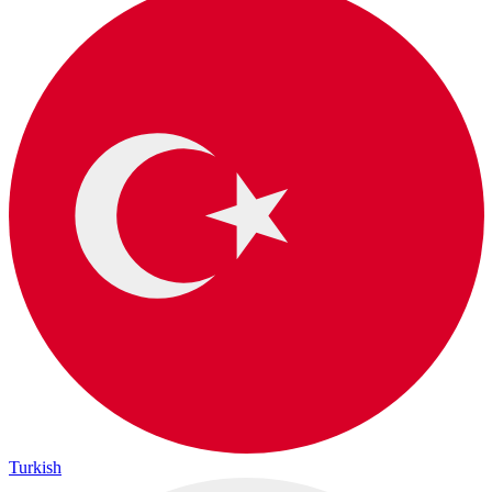
Turkish