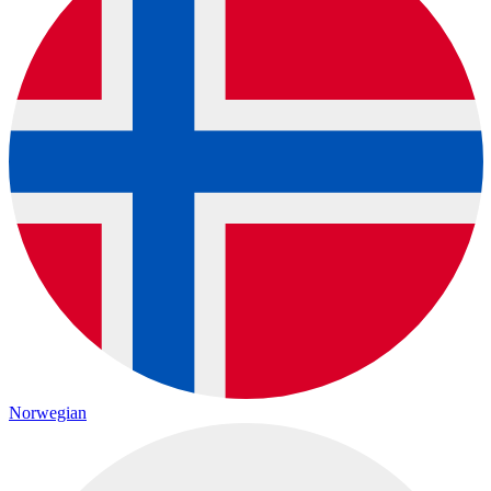
Norwegian