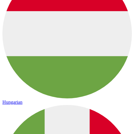
Hungarian