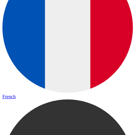
French