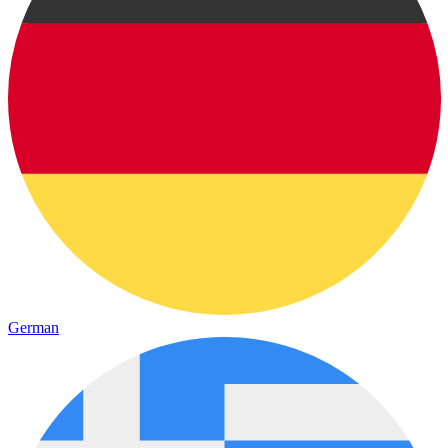
German