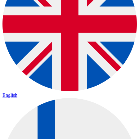
English