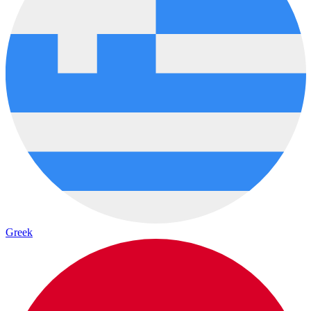
Greek