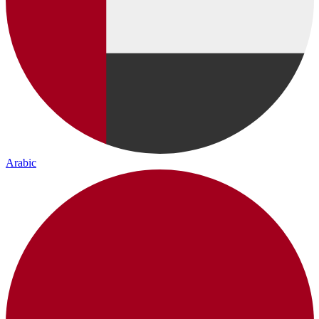
Arabic