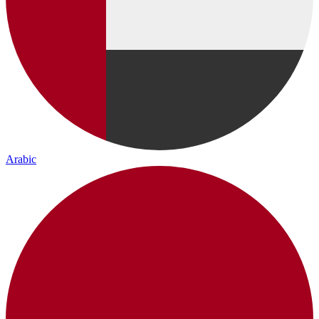
Arabic