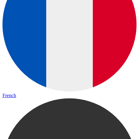
French