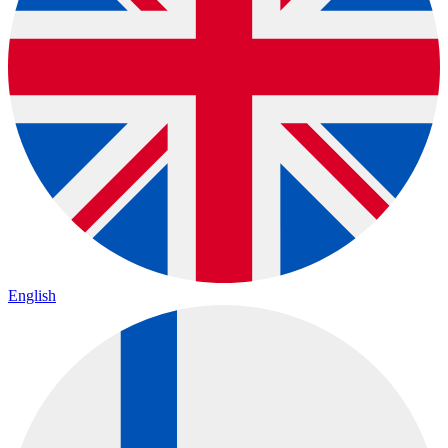
English