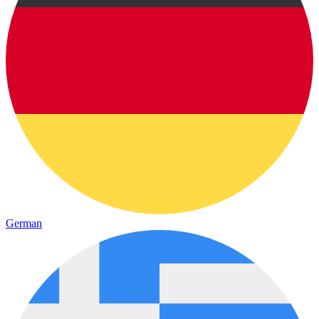
German