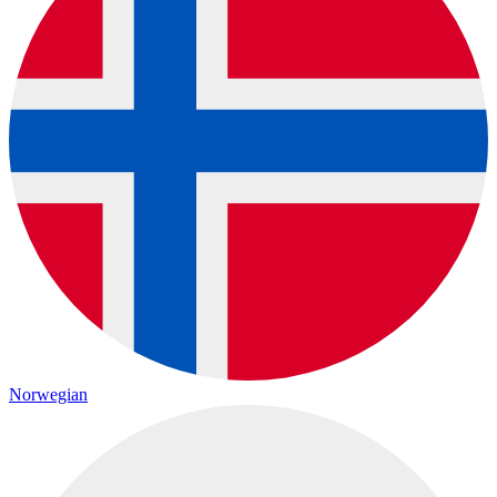
Norwegian