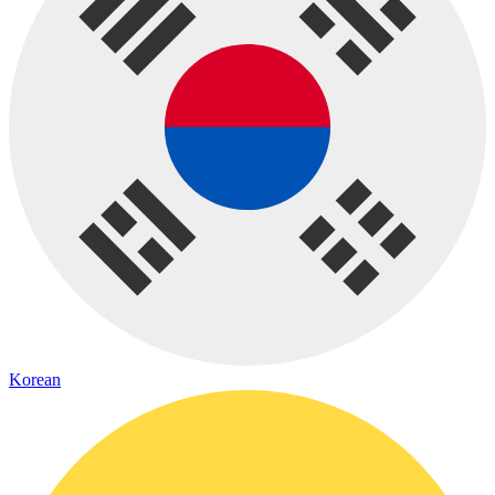
Korean