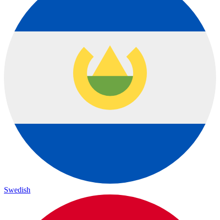
Swedish