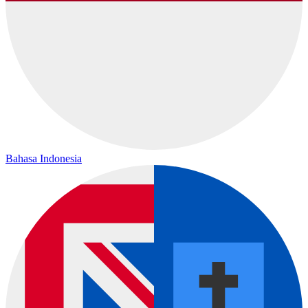
Bahasa Indonesia