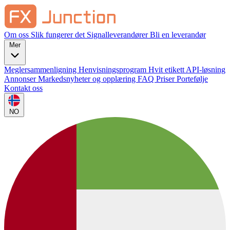
Om oss
Slik fungerer det
Signalleverandører
Bli en leverandør
Mer
Meglersammenligning
Henvisningsprogram
Hvit etikett
API-løsning
Annonser
Markedsnyheter og opplæring
FAQ
Priser
Portefølje
Kontakt oss
NO