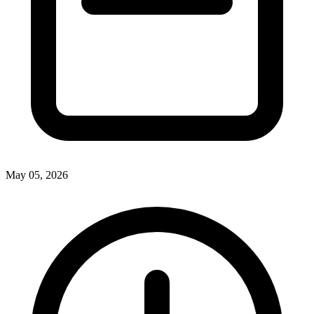
May 05, 2026