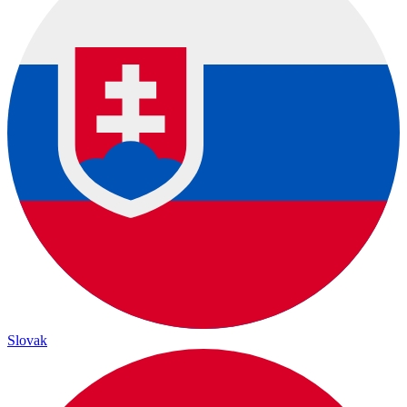
Slovak