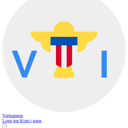
Vietnamese
Logg inn
Kom i gang