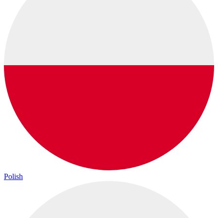
Polish