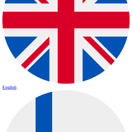
English