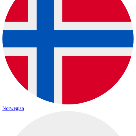
Norwegian