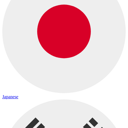
Japanese