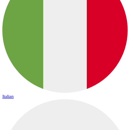
Italian