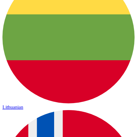
Lithuanian