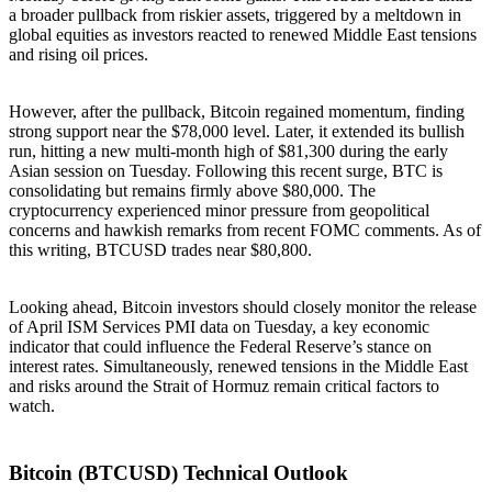
a broader pullback from riskier assets, triggered by a meltdown in
global equities as investors reacted to renewed Middle East tensions
and rising oil prices.
However, after the pullback, Bitcoin regained momentum, finding
strong support near the $78,000 level. Later, it extended its bullish
run, hitting a new multi-month high of $81,300 during the early
Asian session on Tuesday. Following this recent surge, BTC is
consolidating but remains firmly above $80,000. The
cryptocurrency experienced minor pressure from geopolitical
concerns and hawkish remarks from recent FOMC comments. As of
this writing, BTCUSD trades near $80,800.
Looking ahead, Bitcoin investors should closely monitor the release
of April ISM Services PMI data on Tuesday, a key economic
indicator that could influence the Federal Reserve’s stance on
interest rates. Simultaneously, renewed tensions in the Middle East
and risks around the Strait of Hormuz remain critical factors to
watch.
Bitcoin (BTCUSD) Technical Outlook