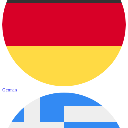
German