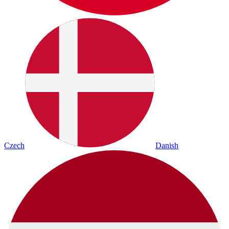
Czech
Danish