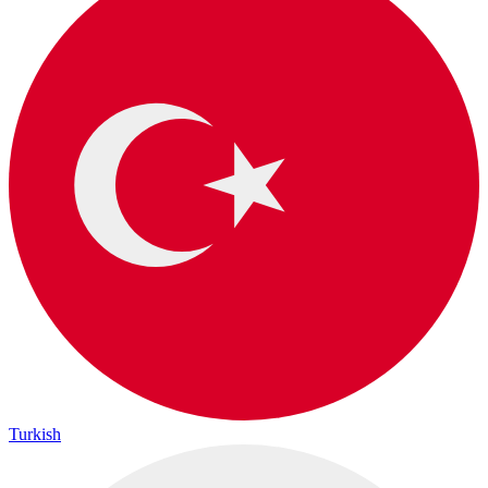
Turkish