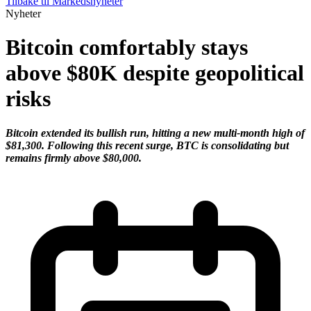
Tilbake til Markedsnyheter
Nyheter
Bitcoin comfortably stays
above $80K despite geopolitical
risks
Bitcoin extended its bullish run, hitting a new multi-month high of
$81,300. Following this recent surge, BTC is consolidating but
remains firmly above $80,000.