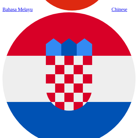
Bahasa Melayu
Chinese