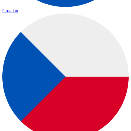
Croatian