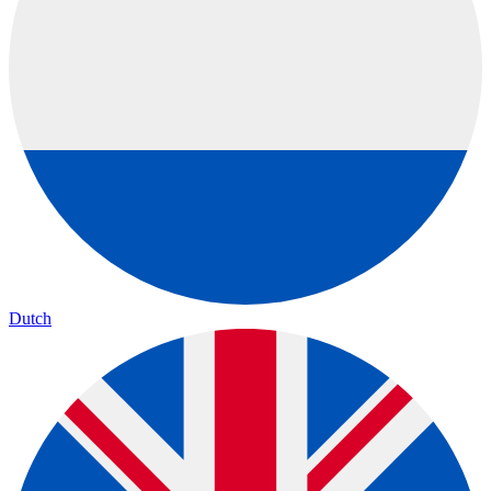
Dutch