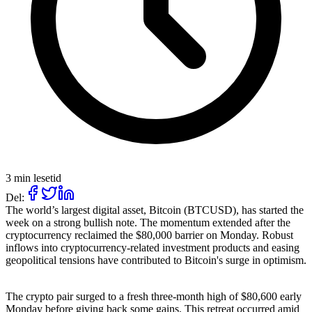
3 min lesetid
Del:
The world’s largest digital asset, Bitcoin (BTCUSD), has started the
week on a strong bullish note. The momentum extended after the
cryptocurrency reclaimed the $80,000 barrier on Monday. Robust
inflows into cryptocurrency-related investment products and easing
geopolitical tensions have contributed to Bitcoin's surge in optimism.
The crypto pair surged to a fresh three-month high of $80,600 early
Monday before giving back some gains. This retreat occurred amid