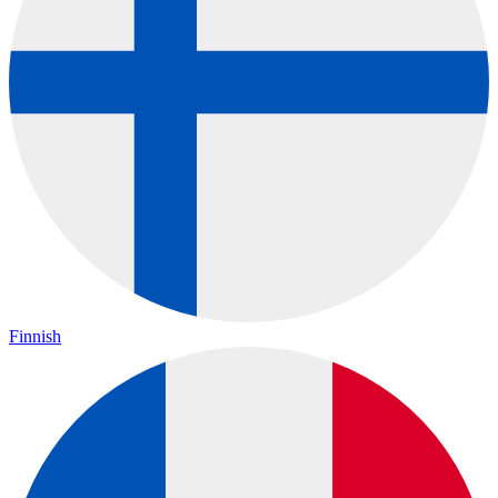
Finnish