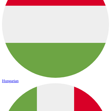
Hungarian