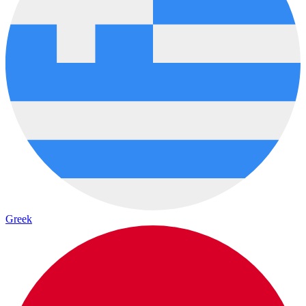
Greek