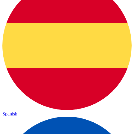
Spanish