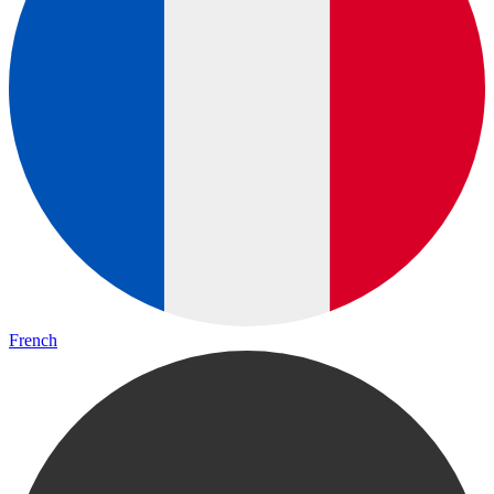
French