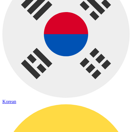
Korean