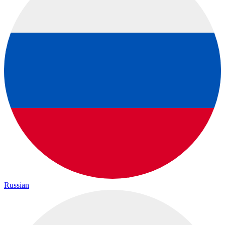
Russian