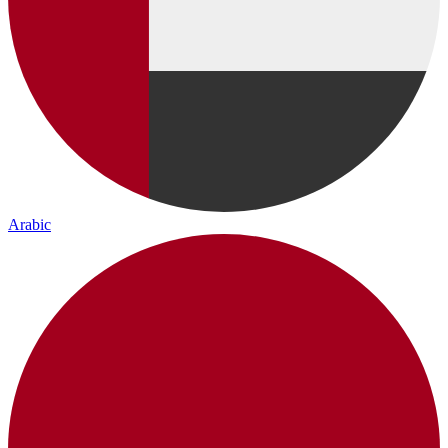
Arabic