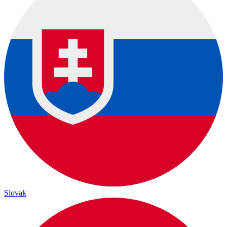
Slovak