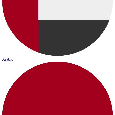
Arabic