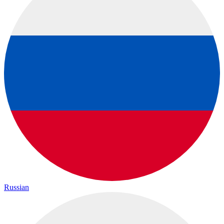
Russian