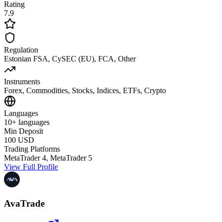
Rating
7.9
Regulation
Estonian FSA, CySEC (EU), FCA, Other
Instruments
Forex, Commodities, Stocks, Indices, ETFs, Crypto
Languages
10+ languages
Min Deposit
100 USD
Trading Platforms
MetaTrader 4, MetaTrader 5
View Full Profile
AvaTrade