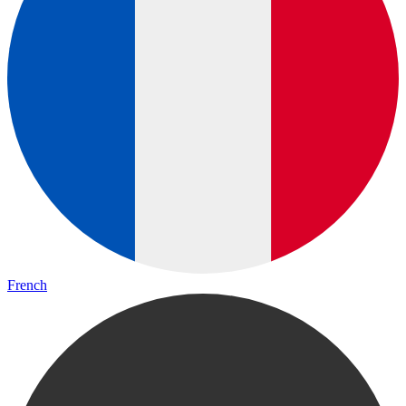
French