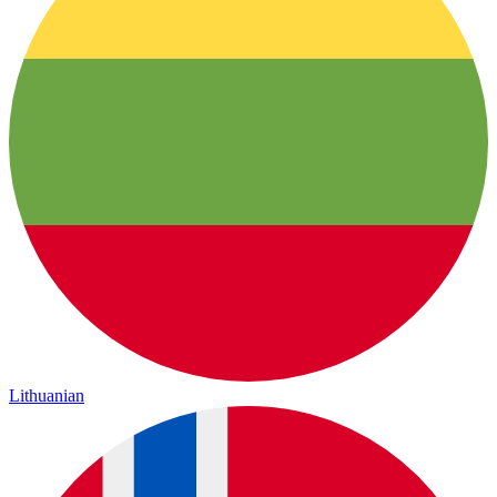
Lithuanian