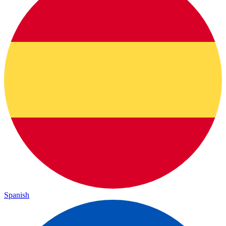
Spanish