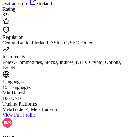
avatrade.com
•
Ireland
Rating
3.9
Regulation
Central Bank of Ireland, ASIC, CySEC, Other
Instruments
Forex, Commodities, Stocks, Indices, ETFs, Crypto, Options,
Bonds
Languages
15+ languages
Min Deposit
100 USD
Trading Platforms
MetaTrader 4, MetaTrader 5
View Full Profile