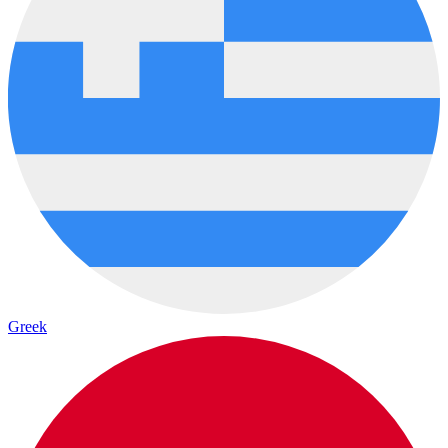
Greek