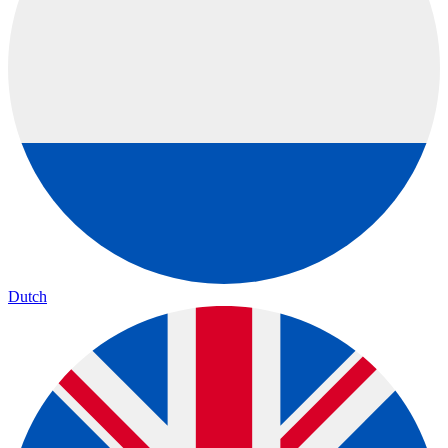
Dutch