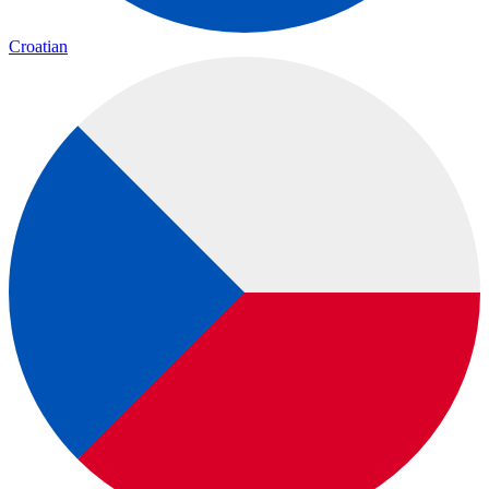
Croatian