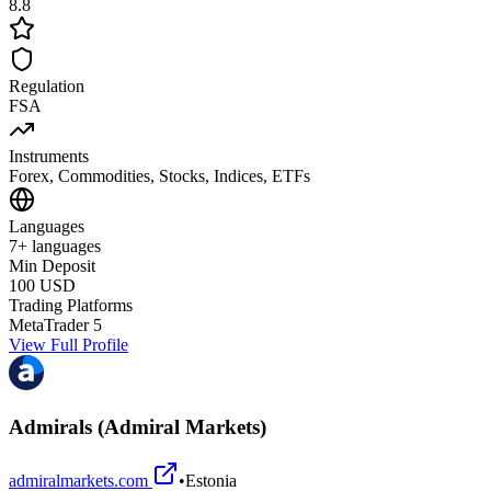
8.8
Regulation
FSA
Instruments
Forex, Commodities, Stocks, Indices, ETFs
Languages
7+ languages
Min Deposit
100 USD
Trading Platforms
MetaTrader 5
View Full Profile
Admirals (Admiral Markets)
admiralmarkets.com
•
Estonia