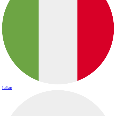
Italian