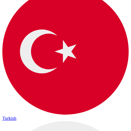
Turkish