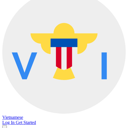
Vietnamese
Log In
Get Started