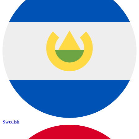
Swedish