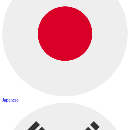
Japanese