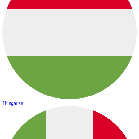
Hungarian