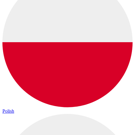
Polish