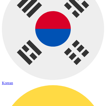
Korean