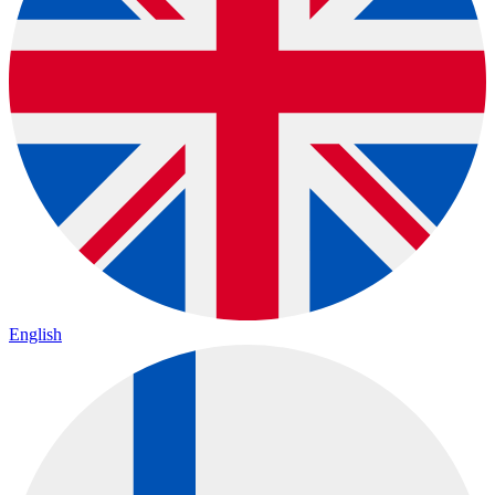
English