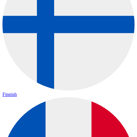
Finnish