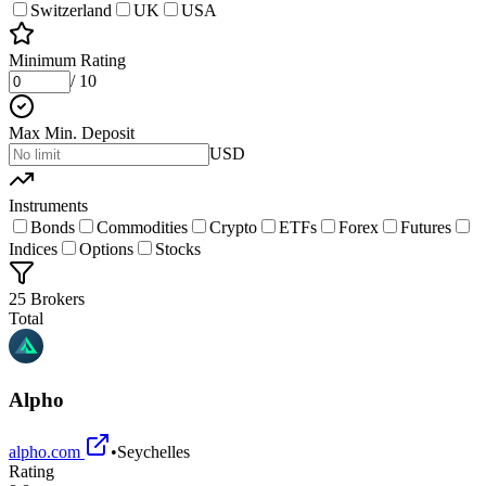
Switzerland
UK
USA
Minimum Rating
/ 10
Max Min. Deposit
USD
Instruments
Bonds
Commodities
Crypto
ETFs
Forex
Futures
Indices
Options
Stocks
25 Brokers
Total
Alpho
alpho.com
•
Seychelles
Rating