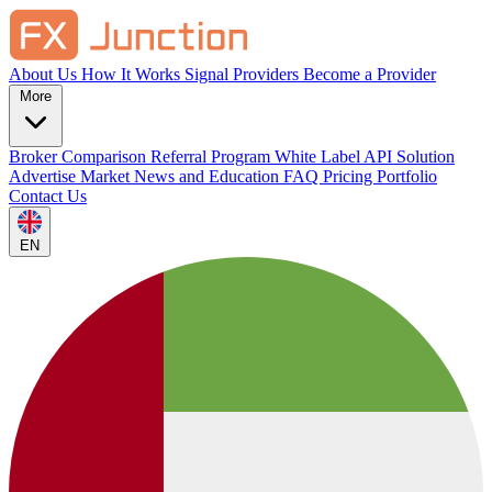
About Us
How It Works
Signal Providers
Become a Provider
More
Broker Comparison
Referral Program
White Label
API Solution
Advertise
Market News and Education
FAQ
Pricing
Portfolio
Contact Us
EN