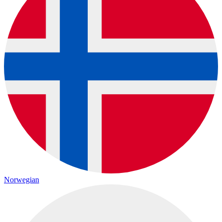
Norwegian