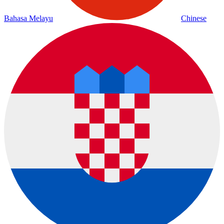
Bahasa Melayu
Chinese