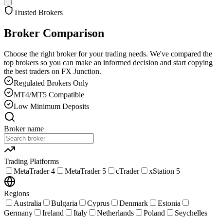
Trusted Brokers
Broker Comparison
Choose the right broker for your trading needs. We've compared the
top brokers so you can make an informed decision and start copying
the best traders on FX Junction.
Regulated Brokers Only
MT4/MT5 Compatible
Low Minimum Deposits
Broker name
Trading Platforms
MetaTrader 4
MetaTrader 5
cTrader
xStation 5
Regions
Australia
Bulgaria
Cyprus
Denmark
Estonia
Germany
Ireland
Italy
Netherlands
Poland
Seychelles