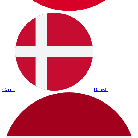
Czech
Danish