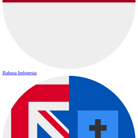
Bahasa Indonesia