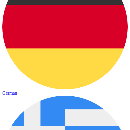
German