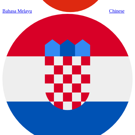
Bahasa Melayu
Chinese