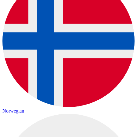
Norwegian