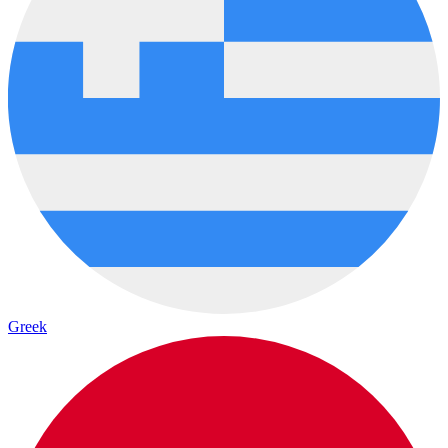
Greek