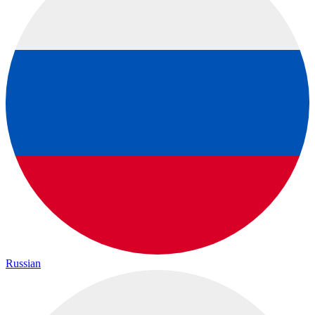
Russian