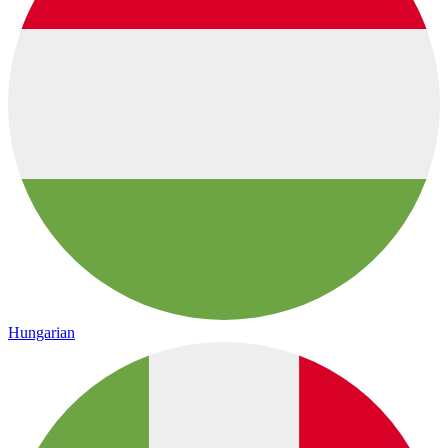
Hungarian