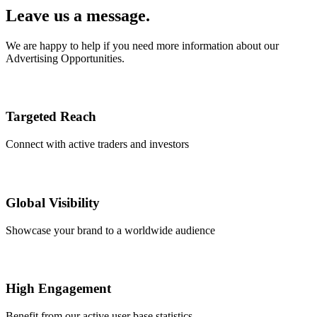
Leave us a message.
We are happy to help if you need more information about our
Advertising Opportunities.
Targeted Reach
Connect with active traders and investors
Global Visibility
Showcase your brand to a worldwide audience
High Engagement
Benefit from our active user base statistics