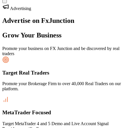
Advertising
Advertise on FxJunction
Grow Your Business
Promote your business on FX Junction and be discovered by real
traders
Target Real Traders
Promote your Brokerage Firm to over 40,000 Real Traders on our
platform.
MetaTrader Focused
Target MetaTrader 4 and 5 Demo and Live Account Signal