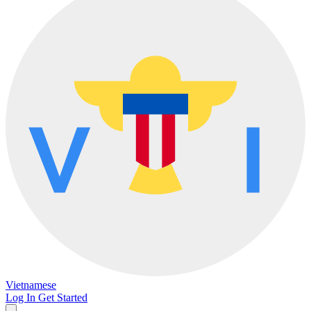
Vietnamese
Log In
Get Started