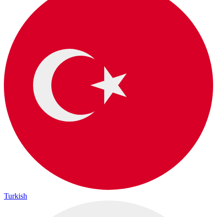
Turkish