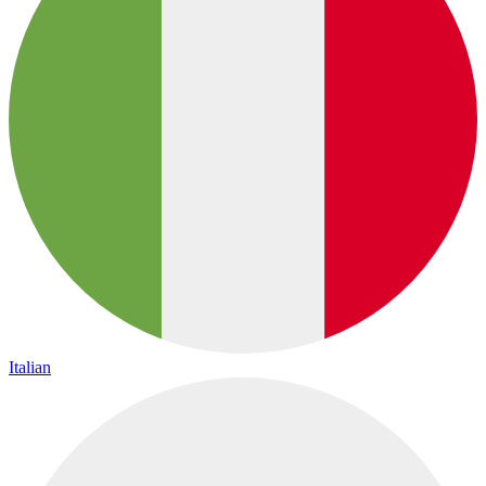
Italian