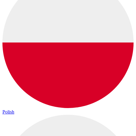
Polish