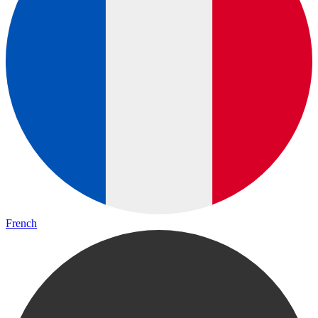
French