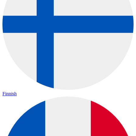
Finnish