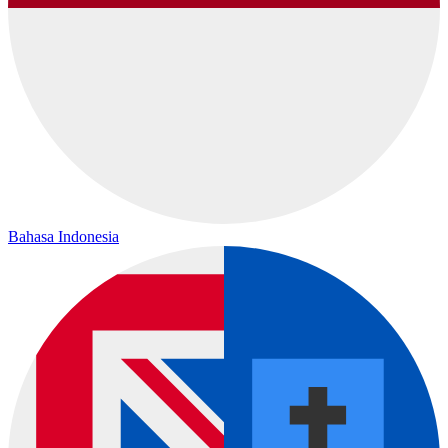
Bahasa Indonesia