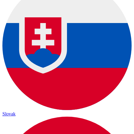
Slovak