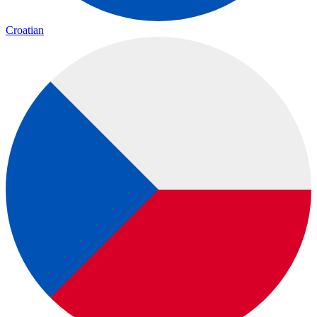
Croatian