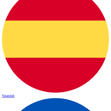
Spanish