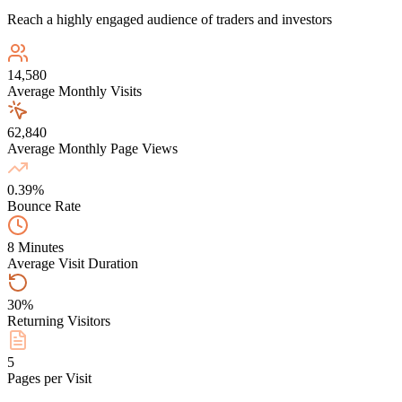
Reach a highly engaged audience of traders and investors
14,580
Average Monthly Visits
62,840
Average Monthly Page Views
0.39%
Bounce Rate
8 Minutes
Average Visit Duration
30%
Returning Visitors
5
Pages per Visit