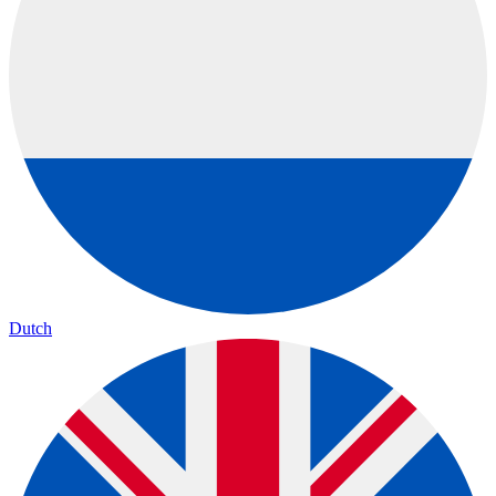
Dutch