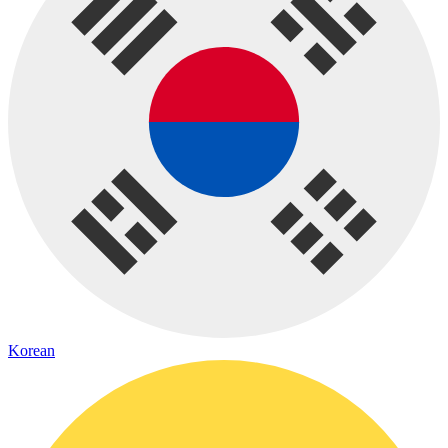
Korean