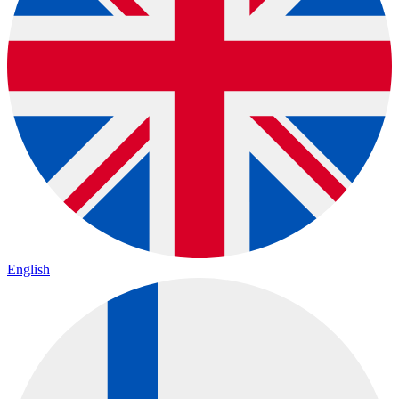
English