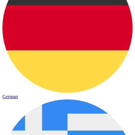
German