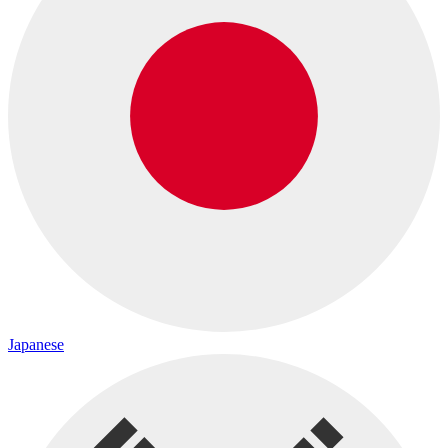
Japanese