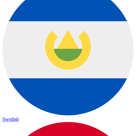
Swedish