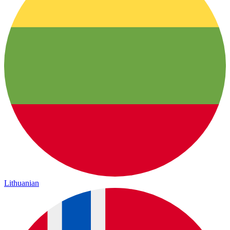
Lithuanian