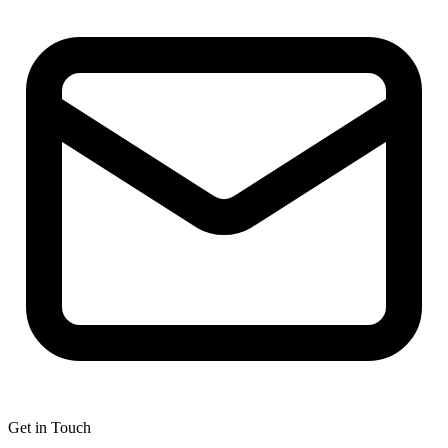
Get in Touch