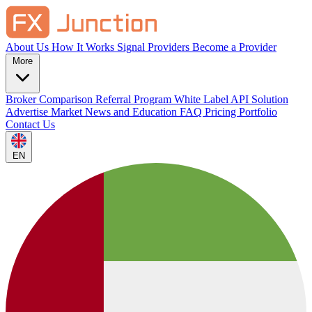
About Us
How It Works
Signal Providers
Become a Provider
More
Broker Comparison
Referral Program
White Label
API Solution
Advertise
Market News and Education
FAQ
Pricing
Portfolio
Contact Us
EN