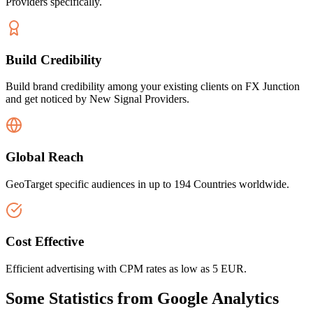
Providers specifically.
Build Credibility
Build brand credibility among your existing clients on FX Junction
and get noticed by New Signal Providers.
Global Reach
GeoTarget specific audiences in up to 194 Countries worldwide.
Cost Effective
Efficient advertising with CPM rates as low as 5 EUR.
Some Statistics from Google Analytics