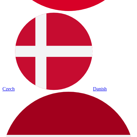
Czech
Danish