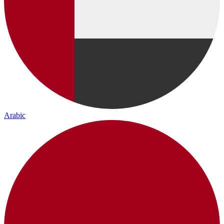
Arabic