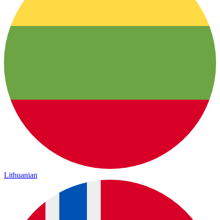
Lithuanian