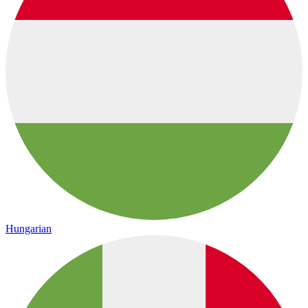
Hungarian