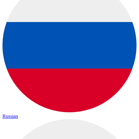
Russian