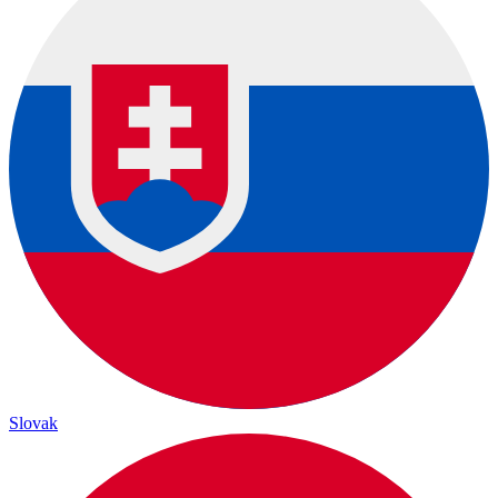
Slovak