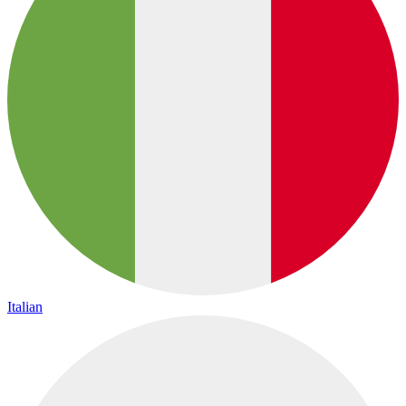
Italian