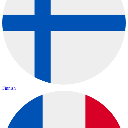
Finnish