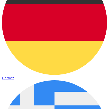
German