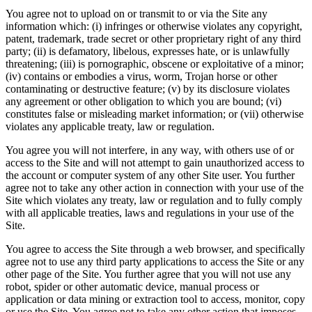
You agree not to upload on or transmit to or via the Site any
information which: (i) infringes or otherwise violates any copyright,
patent, trademark, trade secret or other proprietary right of any third
party; (ii) is defamatory, libelous, expresses hate, or is unlawfully
threatening; (iii) is pornographic, obscene or exploitative of a minor;
(iv) contains or embodies a virus, worm, Trojan horse or other
contaminating or destructive feature; (v) by its disclosure violates
any agreement or other obligation to which you are bound; (vi)
constitutes false or misleading market information; or (vii) otherwise
violates any applicable treaty, law or regulation.
You agree you will not interfere, in any way, with others use of or
access to the Site and will not attempt to gain unauthorized access to
the account or computer system of any other Site user. You further
agree not to take any other action in connection with your use of the
Site which violates any treaty, law or regulation and to fully comply
with all applicable treaties, laws and regulations in your use of the
Site.
You agree to access the Site through a web browser, and specifically
agree not to use any third party applications to access the Site or any
other page of the Site. You further agree that you will not use any
robot, spider or other automatic device, manual process or
application or data mining or extraction tool to access, monitor, copy
or use the Site. You agree not to take any other action that imposes