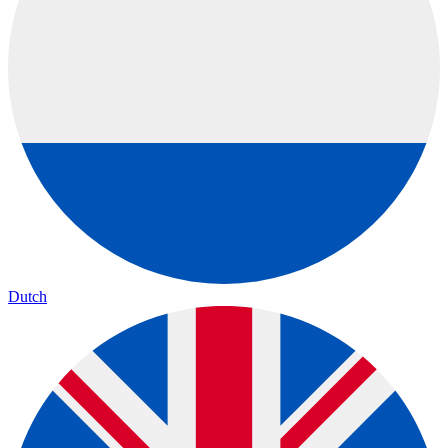
Dutch