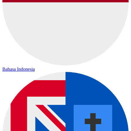
Bahasa Indonesia