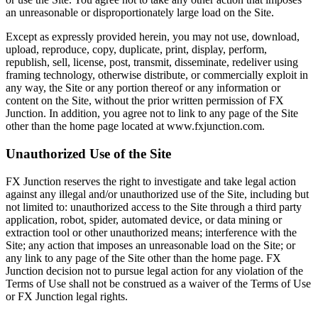
an unreasonable or disproportionately large load on the Site.
Except as expressly provided herein, you may not use, download,
upload, reproduce, copy, duplicate, print, display, perform,
republish, sell, license, post, transmit, disseminate, redeliver using
framing technology, otherwise distribute, or commercially exploit in
any way, the Site or any portion thereof or any information or
content on the Site, without the prior written permission of FX
Junction. In addition, you agree not to link to any page of the Site
other than the home page located at www.fxjunction.com.
Unauthorized Use of the Site
FX Junction reserves the right to investigate and take legal action
against any illegal and/or unauthorized use of the Site, including but
not limited to: unauthorized access to the Site through a third party
application, robot, spider, automated device, or data mining or
extraction tool or other unauthorized means; interference with the
Site; any action that imposes an unreasonable load on the Site; or
any link to any page of the Site other than the home page. FX
Junction decision not to pursue legal action for any violation of the
Terms of Use shall not be construed as a waiver of the Terms of Use
or FX Junction legal rights.