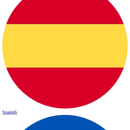
Spanish