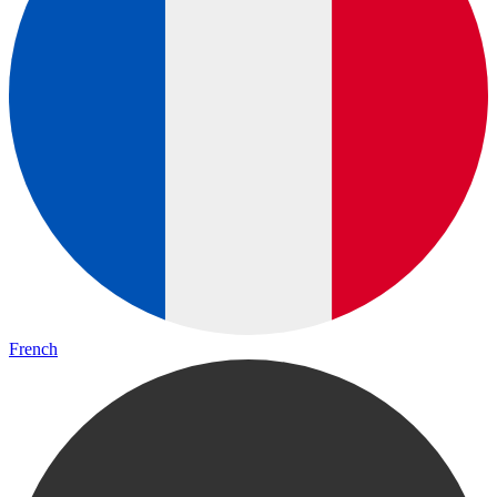
French