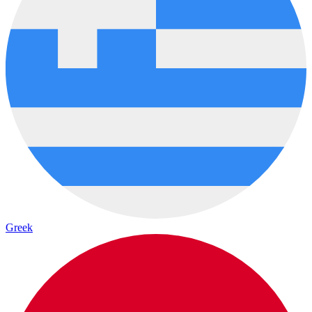
Greek