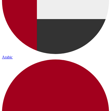
Arabic