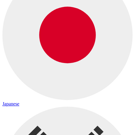
Japanese