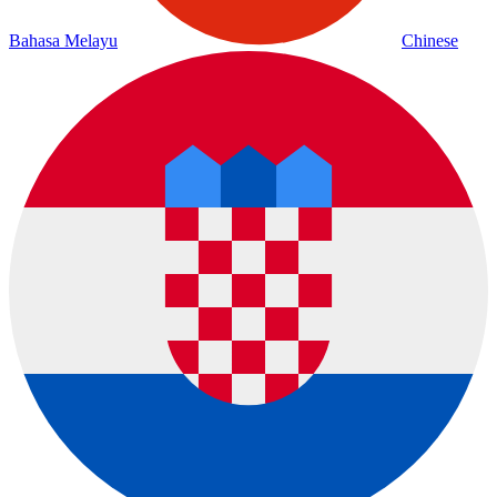
Bahasa Melayu
Chinese