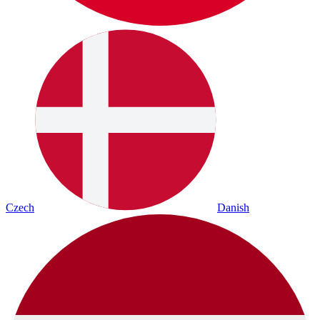
Czech
Danish