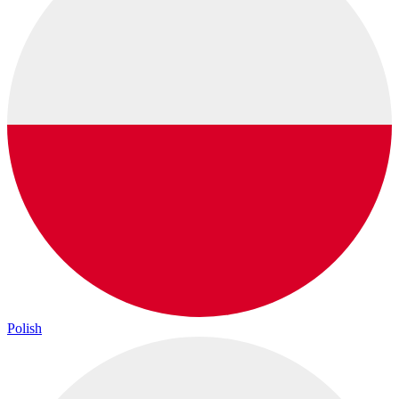
Polish