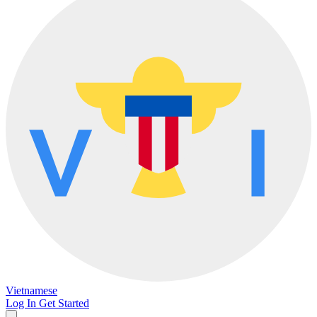
Vietnamese
Log In
Get Started