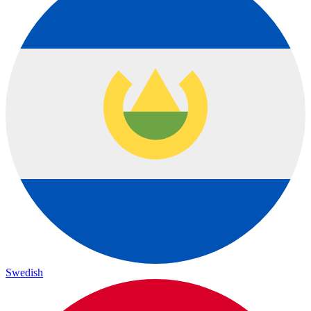
Swedish