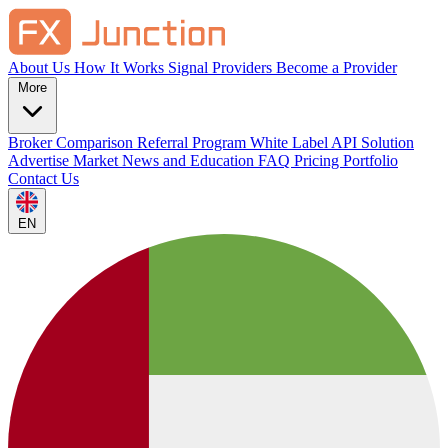
About Us
How It Works
Signal Providers
Become a Provider
More
Broker Comparison
Referral Program
White Label
API Solution
Advertise
Market News and Education
FAQ
Pricing
Portfolio
Contact Us
EN