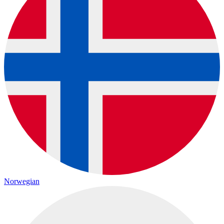
Norwegian