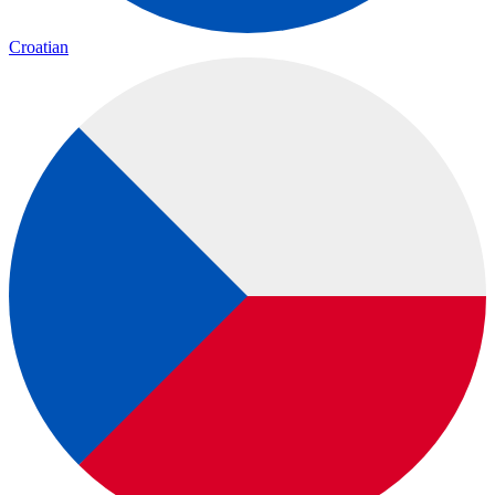
Croatian