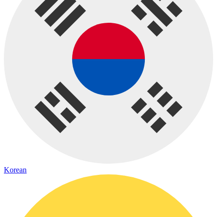
Korean