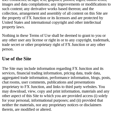
images and data compilations; any improvements or modifications to
such content; any derivative works based thereon; and the
collection, arrangement and assembly of all content on this Site are
the property of FX Junction or its licensors and are protected by
United States and international copyright and other intellectual
property laws.
Nothing in these Terms of Use shall be deemed to grant to you or
any other user any license or right in or to any copyright, trademark,
trade secret or other proprietary right of FX Junction or any other
person.
Use of the Site
The Site may include information regarding FX Junction and its
services, financial trading information, pricing data, trade data,
aggregated trade information, performance information, blogs, posts,
chat rooms, user comments, publications and presentations
proprietary to FX Junction, and links to third party websites. You
may download, view, copy and print information, materials and any
other aspect of this Site to which you are provided access (i) solely
for your personal, informational purposes; and (ii) provided that
neither the materials, nor any proprietary notices or disclaimers
therein, are modified or altered.