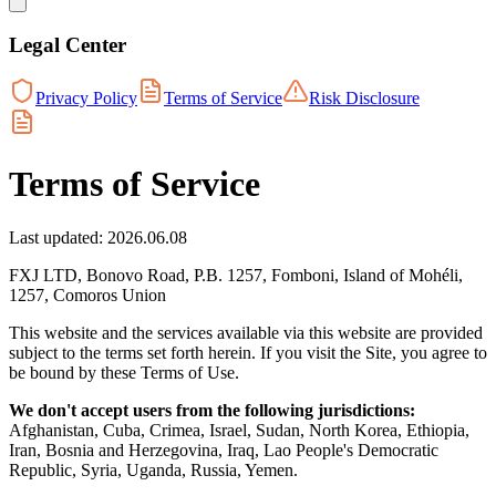
Legal Center
Privacy Policy
Terms of Service
Risk Disclosure
Terms of Service
Last updated: 2026.06.08
FXJ LTD, Bonovo Road, P.B. 1257, Fomboni, Island of Mohéli,
1257, Comoros Union
This website and the services available via this website are provided
subject to the terms set forth herein. If you visit the Site, you agree to
be bound by these Terms of Use.
We don't accept users from the following jurisdictions:
Afghanistan, Cuba, Crimea, Israel, Sudan, North Korea, Ethiopia,
Iran, Bosnia and Herzegovina, Iraq, Lao People's Democratic
Republic, Syria, Uganda, Russia, Yemen.