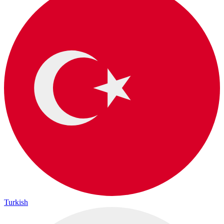
Turkish