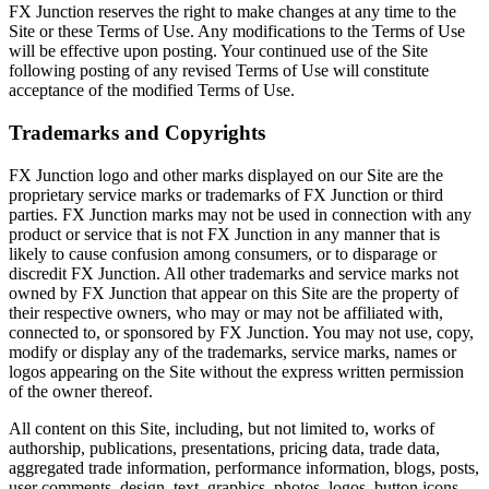
FX Junction reserves the right to make changes at any time to the
Site or these Terms of Use. Any modifications to the Terms of Use
will be effective upon posting. Your continued use of the Site
following posting of any revised Terms of Use will constitute
acceptance of the modified Terms of Use.
Trademarks and Copyrights
FX Junction logo and other marks displayed on our Site are the
proprietary service marks or trademarks of FX Junction or third
parties. FX Junction marks may not be used in connection with any
product or service that is not FX Junction in any manner that is
likely to cause confusion among consumers, or to disparage or
discredit FX Junction. All other trademarks and service marks not
owned by FX Junction that appear on this Site are the property of
their respective owners, who may or may not be affiliated with,
connected to, or sponsored by FX Junction. You may not use, copy,
modify or display any of the trademarks, service marks, names or
logos appearing on the Site without the express written permission
of the owner thereof.
All content on this Site, including, but not limited to, works of
authorship, publications, presentations, pricing data, trade data,
aggregated trade information, performance information, blogs, posts,
user comments, design, text, graphics, photos, logos, button icons,