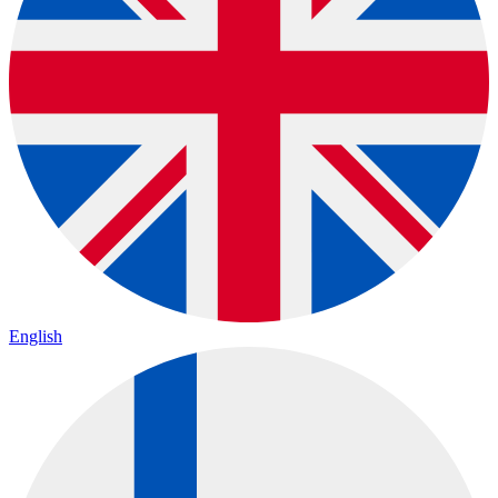
English