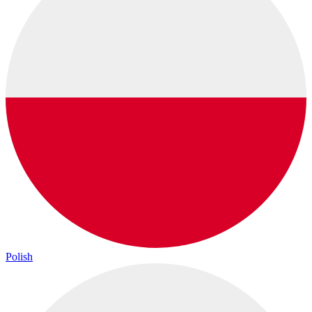
Polish