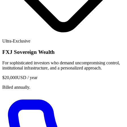
Ultra-Exclusive
FXJ
Sovereign Wealth
For sophisticated investors who demand uncompromising control,
institutional infrastructure, and a personalized approach.
$20,000
USD / year
Billed annually.