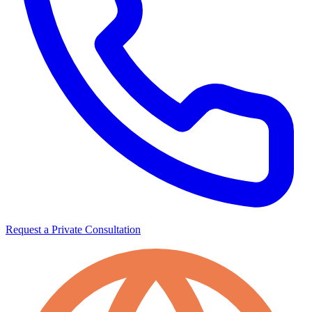
Request a Private Consultation