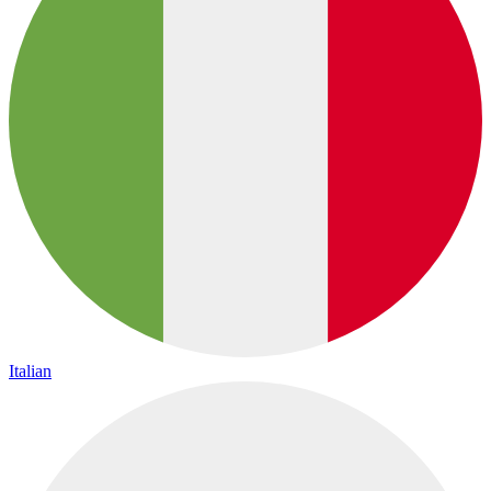
Italian