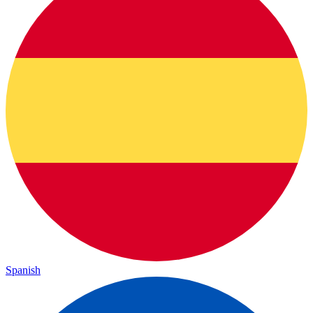
Spanish