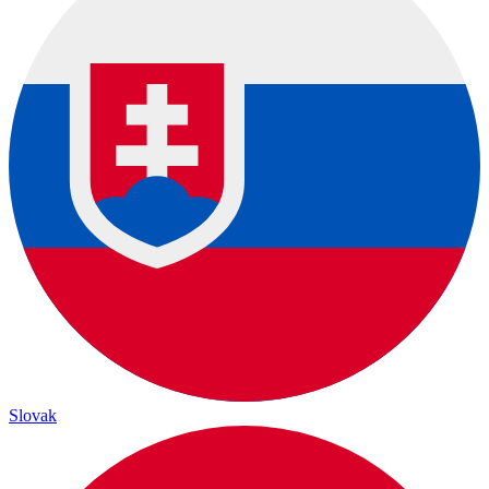
Slovak