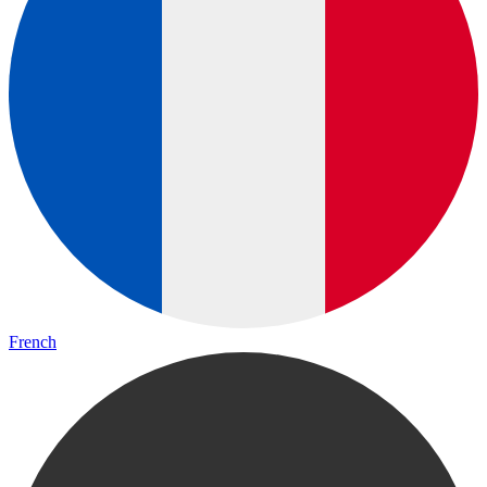
French