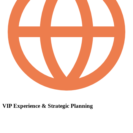
VIP Experience & Strategic Planning