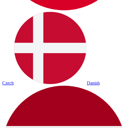
Czech
Danish