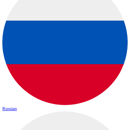
Russian