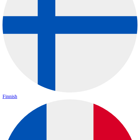
Finnish