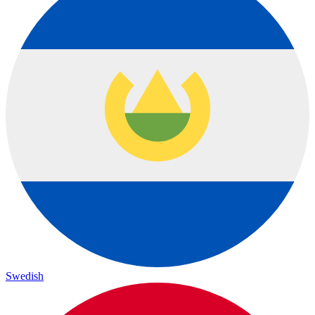
Swedish