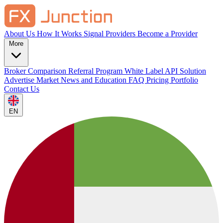
About Us
How It Works
Signal Providers
Become a Provider
More
Broker Comparison
Referral Program
White Label
API Solution
Advertise
Market News and Education
FAQ
Pricing
Portfolio
Contact Us
EN