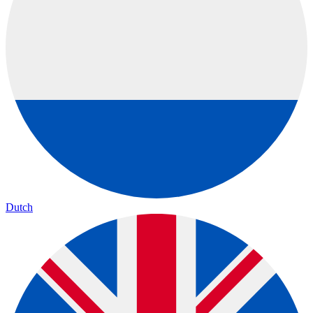
Dutch