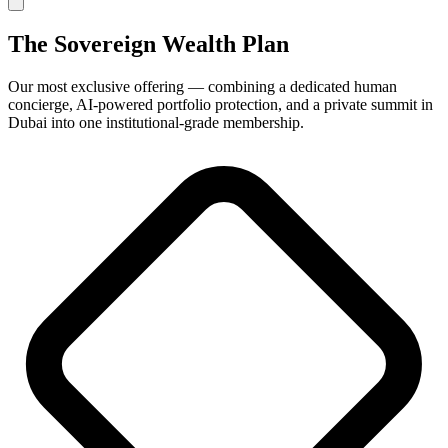
The
Sovereign Wealth Plan
Our most exclusive offering — combining a dedicated human
concierge, AI-powered portfolio protection, and a private summit in
Dubai into one institutional-grade membership.