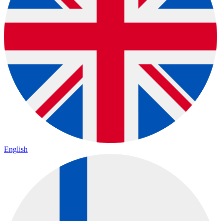
English