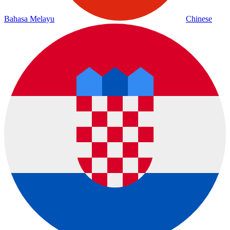
Bahasa Melayu
Chinese