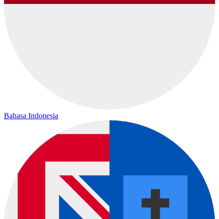
Bahasa Indonesia