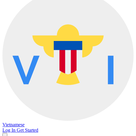
Vietnamese
Log In
Get Started