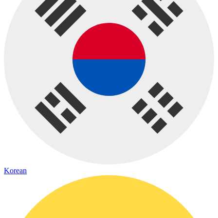
Korean