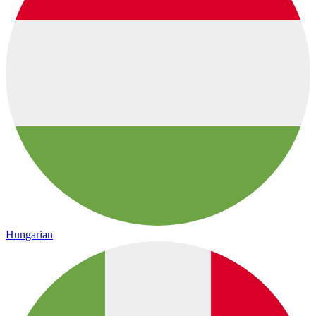
Hungarian