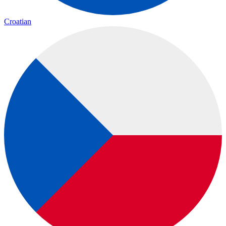
Croatian