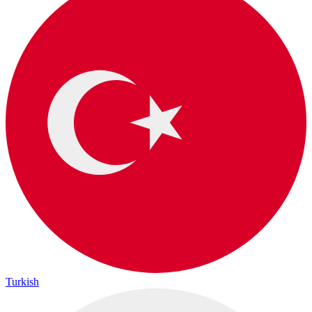
Turkish