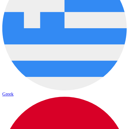
Greek