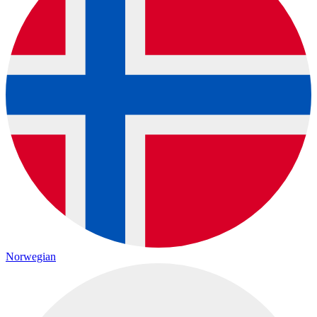
Norwegian