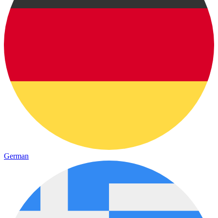
German