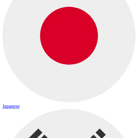
Japanese