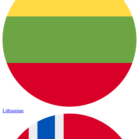
Lithuanian