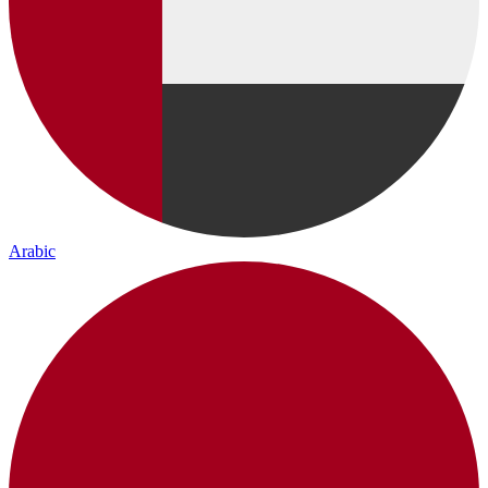
Arabic