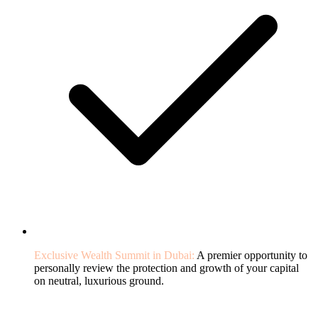
Exclusive Wealth Summit in Dubai:
A premier opportunity to
personally review the protection and growth of your capital
on neutral, luxurious ground.