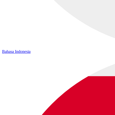
Bahasa Indonesia