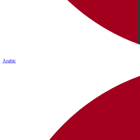
Arabic