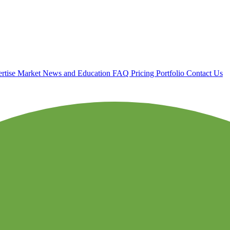
rtise
Market News and Education
FAQ
Pricing
Portfolio
Contact Us