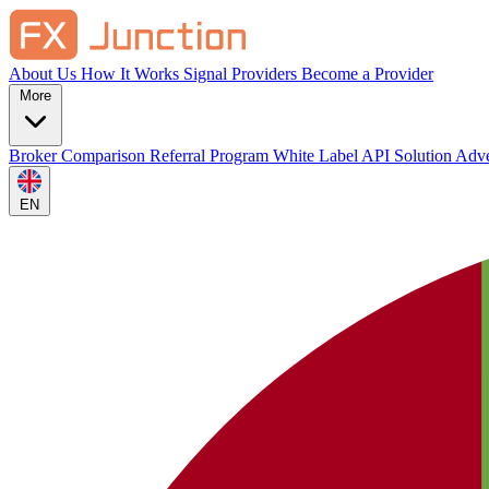
About Us
How It Works
Signal Providers
Become a Provider
More
Broker Comparison
Referral Program
White Label
API Solution
Adve
EN