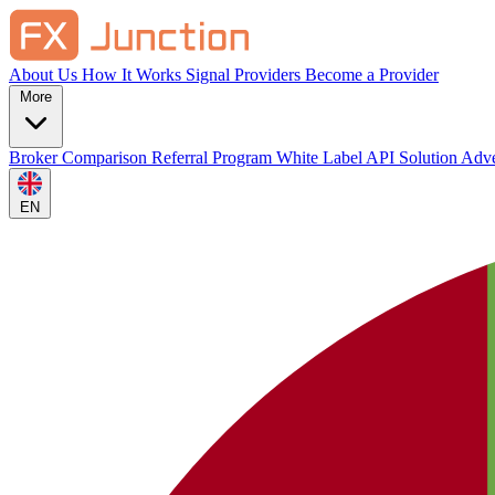
About Us
How It Works
Signal Providers
Become a Provider
More
Broker Comparison
Referral Program
White Label
API Solution
Adve
EN