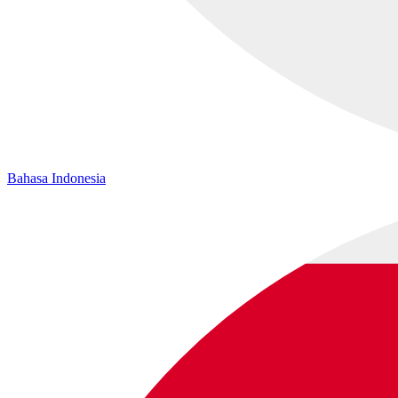
Bahasa Indonesia