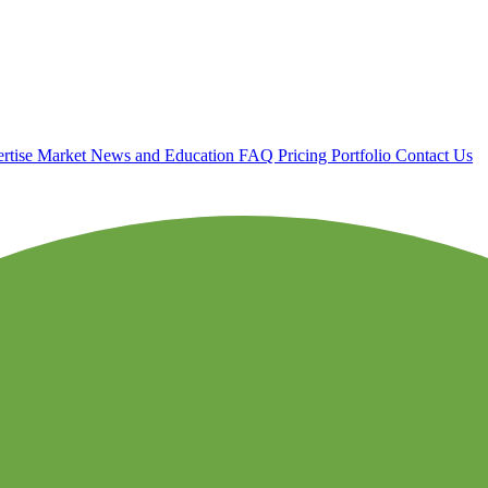
rtise
Market News and Education
FAQ
Pricing
Portfolio
Contact Us