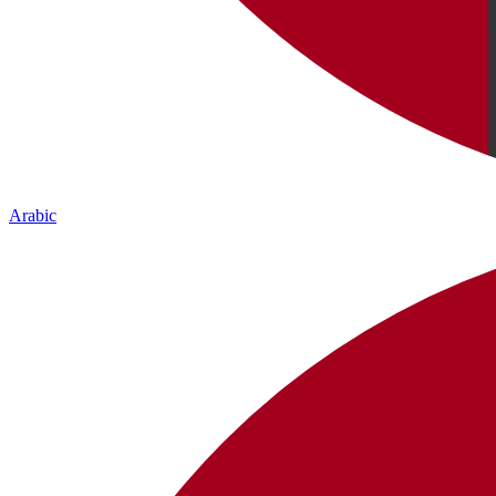
Arabic