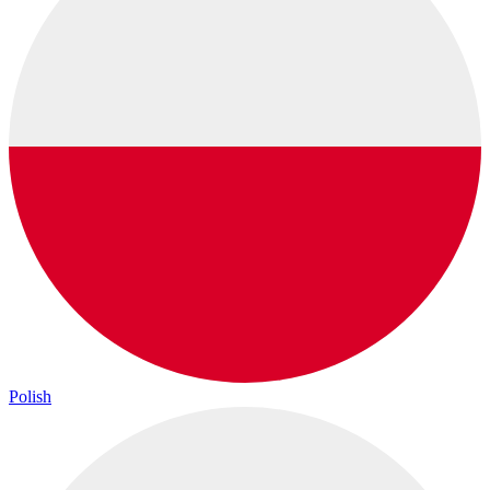
Polish