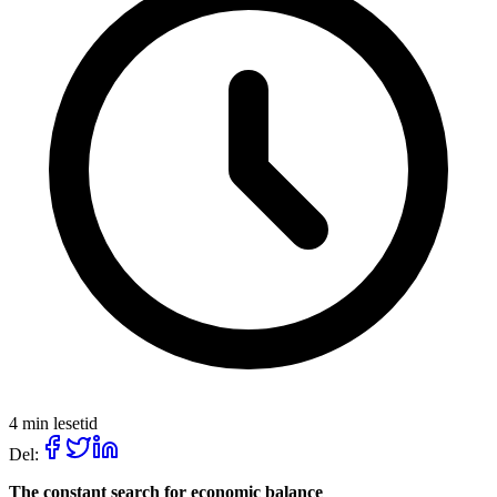
4 min lesetid
Del:
The constant search for economic balance