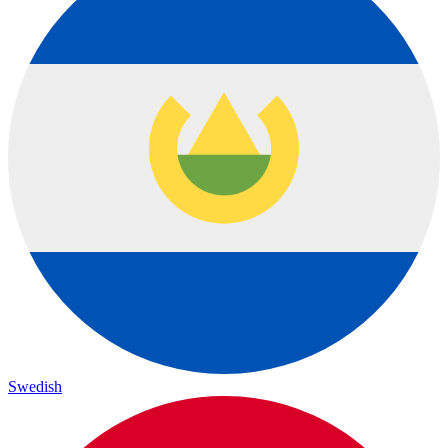
Swedish