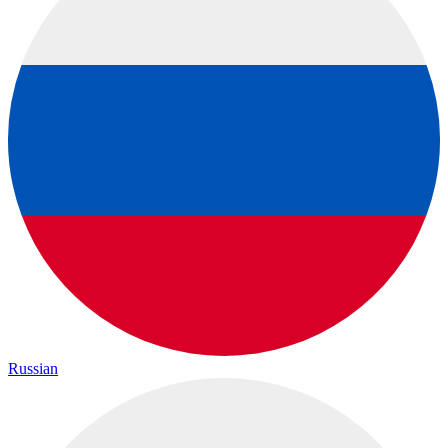
Russian