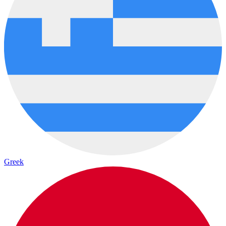
Greek