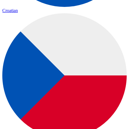
Croatian