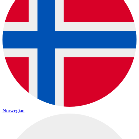
Norwegian