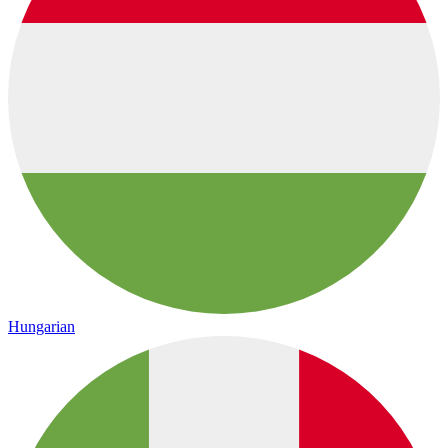
Hungarian