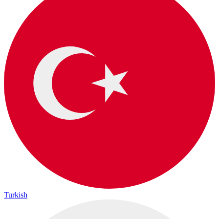
Turkish