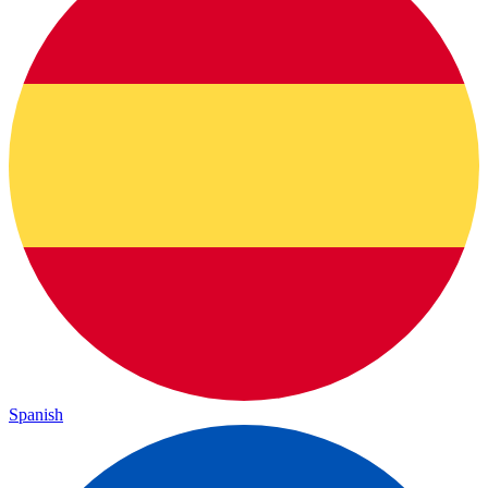
Spanish