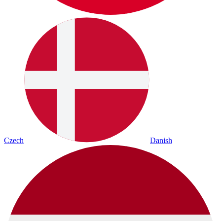
Czech
Danish