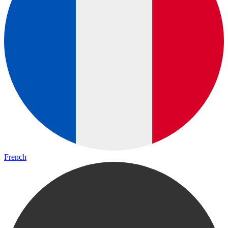
French