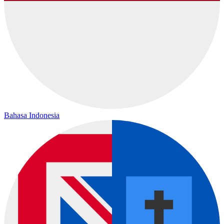
Bahasa Indonesia