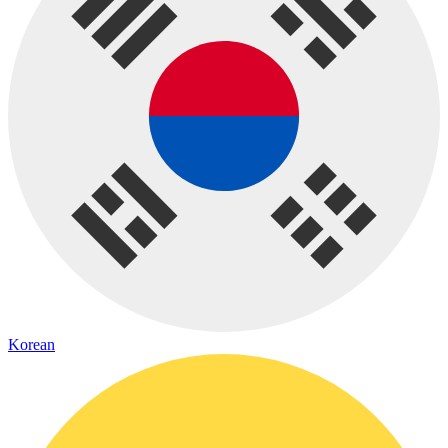
Korean