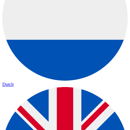
Dutch