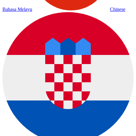
Bahasa Melayu
Chinese