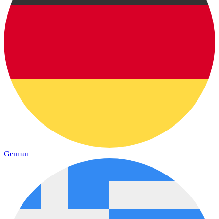
German