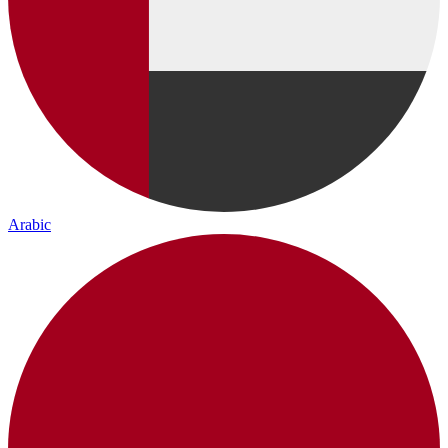
Arabic