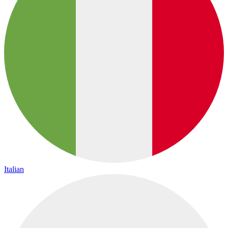
Italian