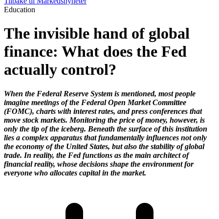
Tilbake til Markedsnyheter
Education
The invisible hand of global
finance: What does the Fed
actually control?
When the Federal Reserve System is mentioned, most people
imagine meetings of the Federal Open Market Committee
(FOMC), charts with interest rates, and press conferences that
move stock markets. Monitoring the price of money, however, is
only the tip of the iceberg. Beneath the surface of this institution
lies a complex apparatus that fundamentally influences not only
the economy of the United States, but also the stability of global
trade. In reality, the Fed functions as the main architect of
financial reality, whose decisions shape the environment for
everyone who allocates capital in the market.