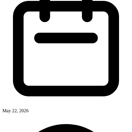
May 22, 2026