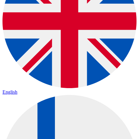
English