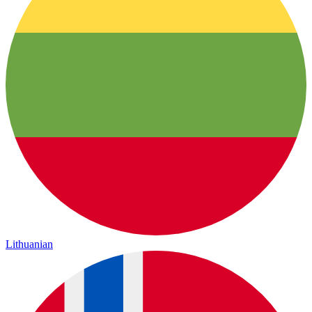
Lithuanian