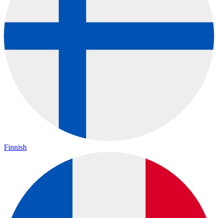
Finnish