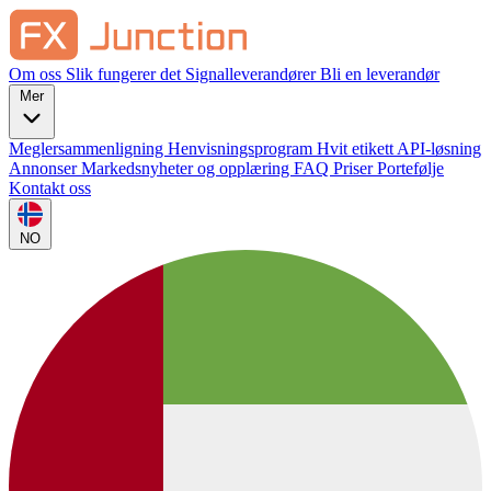
Om oss
Slik fungerer det
Signalleverandører
Bli en leverandør
Mer
Meglersammenligning
Henvisningsprogram
Hvit etikett
API-løsning
Annonser
Markedsnyheter og opplæring
FAQ
Priser
Portefølje
Kontakt oss
NO