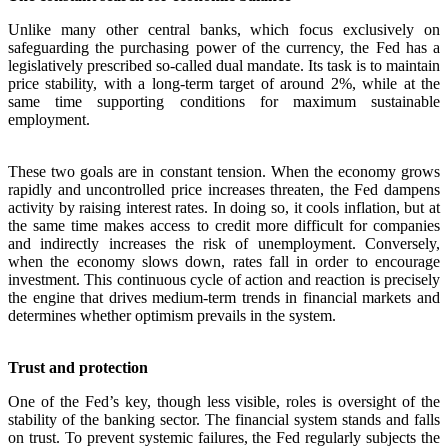
Unlike many other central banks, which focus exclusively on
safeguarding the purchasing power of the currency, the Fed has a
legislatively prescribed so-called dual mandate. Its task is to maintain
price stability, with a long-term target of around 2%, while at the
same time supporting conditions for maximum sustainable
employment.
These two goals are in constant tension. When the economy grows
rapidly and uncontrolled price increases threaten, the Fed dampens
activity by raising interest rates. In doing so, it cools inflation, but at
the same time makes access to credit more difficult for companies
and indirectly increases the risk of unemployment. Conversely,
when the economy slows down, rates fall in order to encourage
investment. This continuous cycle of action and reaction is precisely
the engine that drives medium-term trends in financial markets and
determines whether optimism prevails in the system.
Trust and protection
One of the Fed’s key, though less visible, roles is oversight of the
stability of the banking sector. The financial system stands and falls
on trust. To prevent systemic failures, the Fed regularly subjects the