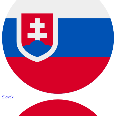
Slovak