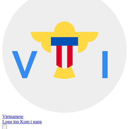
Vietnamese
Logg inn
Kom i gang