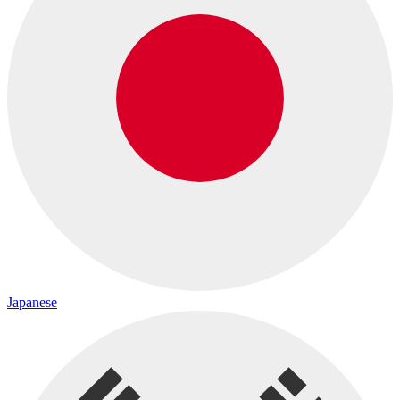
Japanese