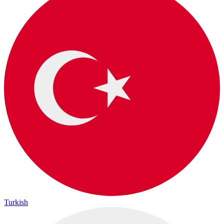
Turkish