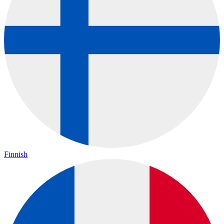
Finnish