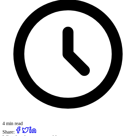
4 min read
Share: