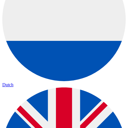
Dutch