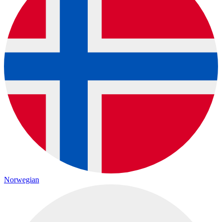
Norwegian