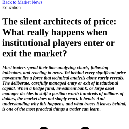
Back to Market News
Education
The silent architects of price:
What really happens when
institutional players enter or
exit the market?
Most traders spend their time analyzing charts, following
indicators, and reacting to news. Yet behind every significant price
movement lies a force that technical analysis alone rarely reveals.
The deliberate, carefully managed entry or exit of institutional
capital. When a hedge fund, investment bank, or large asset
manager decides to shift a position worth hundreds of millions of
dollars, the market does not simply react. It bends. And
understanding why this happens, and what traces it leaves behind,
is one of the most practical things a trader can learn.