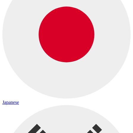
Japanese