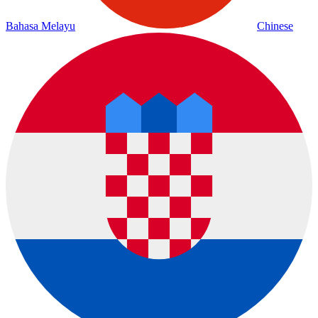
Bahasa Melayu
Chinese