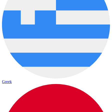
Greek