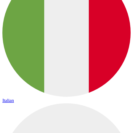
Italian