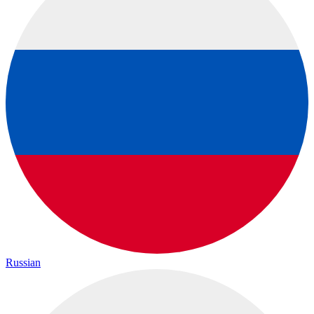
Russian