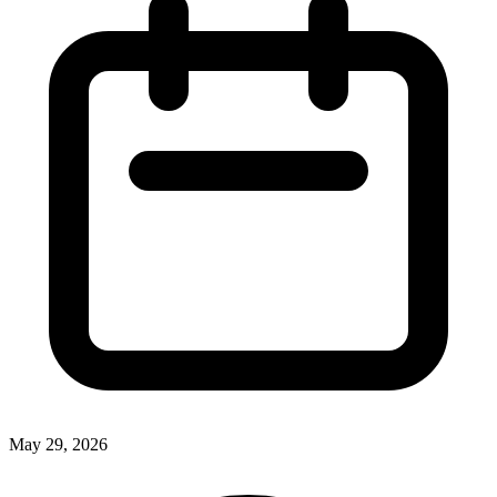
May 29, 2026