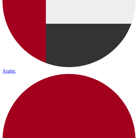
Arabic