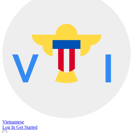
Vietnamese
Log In
Get Started