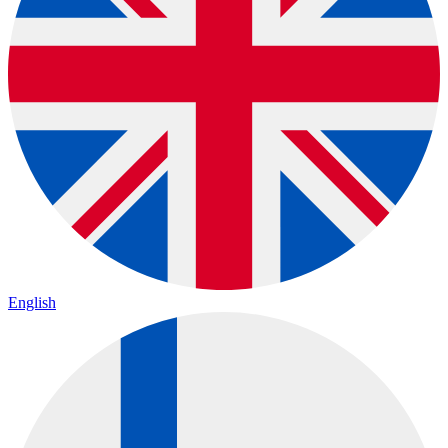
English