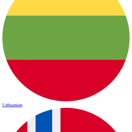
Lithuanian