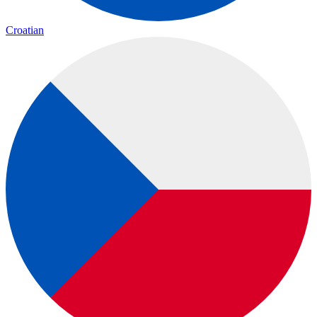
Croatian