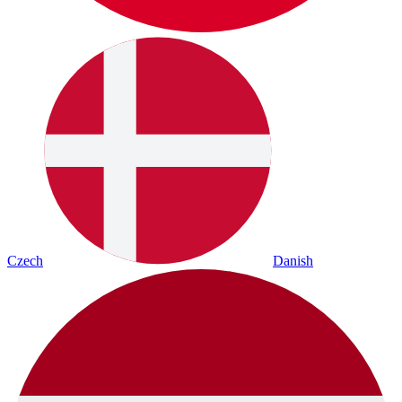
Czech
Danish