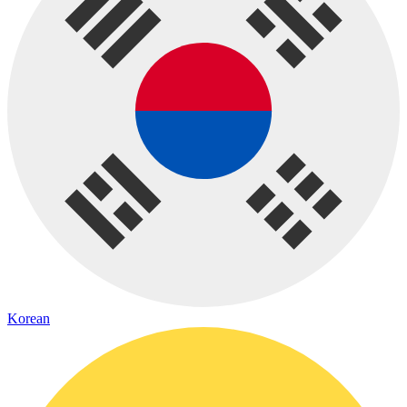
Korean