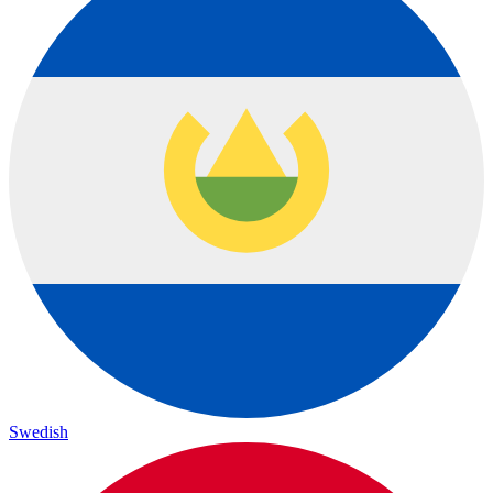
Swedish