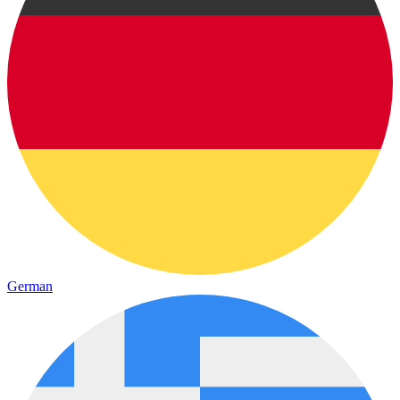
German