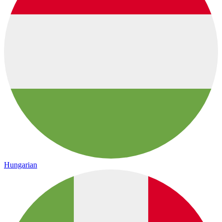
Hungarian