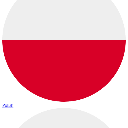
Polish