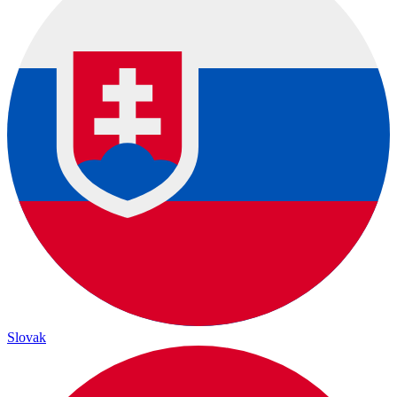
Slovak