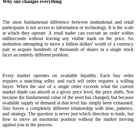
Why size changes everything
The most fundamental difference between institutional and retail
participants is not access to information or technology. It is the scale
at which they operate. A retail trader can execute an order within
milliseconds without leaving any visible mark on the price. An
institution attempting to move a billion dollars' worth of a currency
pair or acquire hundreds of thousands of shares in a single stock
faces an entirely different problem.
Every market operates on available liquidity. Each buy order
requires a matching seller, and each sell order requires a willing
buyer. When the size of a single order exceeds what the current
market depth can absorb at a given price level, the price shifts. Not
because the fundamental value of the asset has changed, but because
available supply or demand at that level has simply been exhausted.
Size forces a completely different relationship with time, patience,
and strategy. The question is never just which direction to trade, but
how to move an enormous position without the market moving
against you in the process.