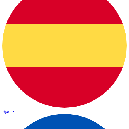
Spanish