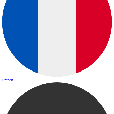
French