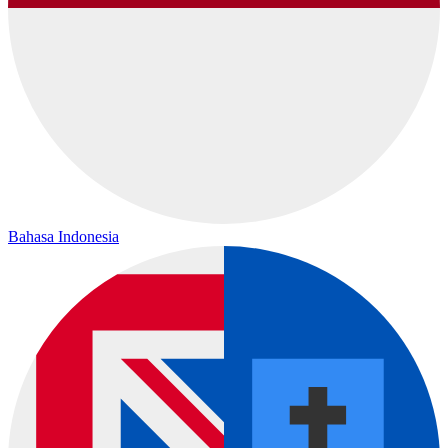
Bahasa Indonesia