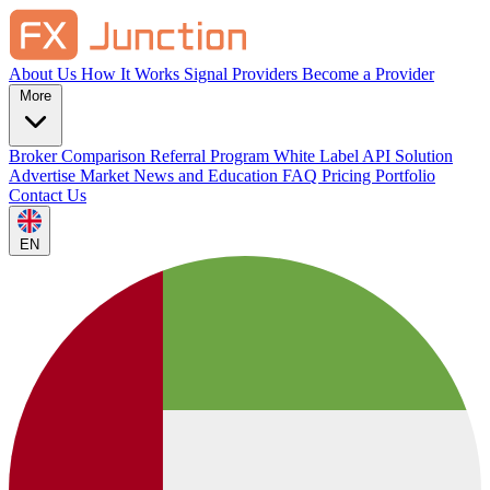
About Us
How It Works
Signal Providers
Become a Provider
More
Broker Comparison
Referral Program
White Label
API Solution
Advertise
Market News and Education
FAQ
Pricing
Portfolio
Contact Us
EN