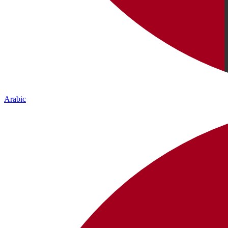
Arabic