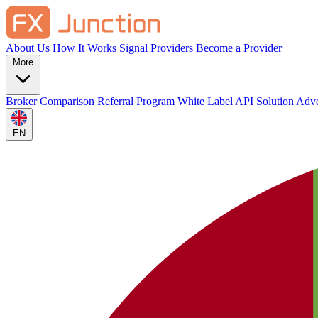
About Us
How It Works
Signal Providers
Become a Provider
More
Broker Comparison
Referral Program
White Label
API Solution
Adve
EN