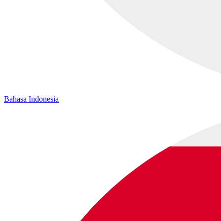
Bahasa Indonesia