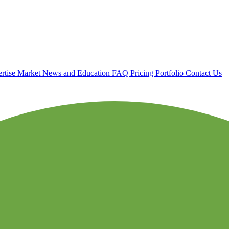
rtise
Market News and Education
FAQ
Pricing
Portfolio
Contact Us