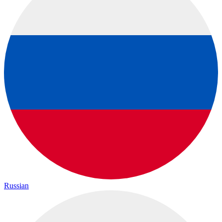
Russian