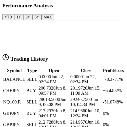
Performance Analysis
YTD
1Y
3Y
5Y
MAX
Trading History
Symbol
Type
Open
Close
Profit/Loss
0.0000
Jun 22,
0.0000
Jun 22,
BALANCE
SELL
-78.3771%
02:34 PM
02:34 PM
200.7320
Jun 8,
201.9720
Jun 15,
CHFJPY
BUY
+6.4492%
09:57 PM
11:09 AM
28613.5000
Jun
29240.7500
Jun
NQ100.R
SELL
-51.0748%
9, 06:08 PM
10, 04:34 PM
213.2930
Jun 8,
214.9560
Jun 10,
GBPJPY
BUY
0%
04:01 PM
12:24 PM
212.7280
Jun 8,
214.9570
Jun 10,
GBPJPY
SELL
0%