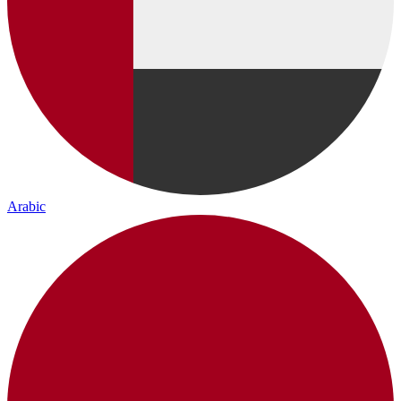
Arabic