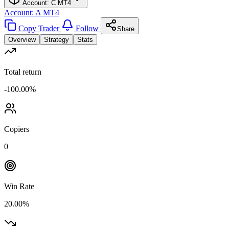
Account: C
MT4
Account: A
MT4
Copy Trader
Follow
Share
Overview
Strategy
Stats
Total return
-100.00%
Copiers
0
Win Rate
20.00%