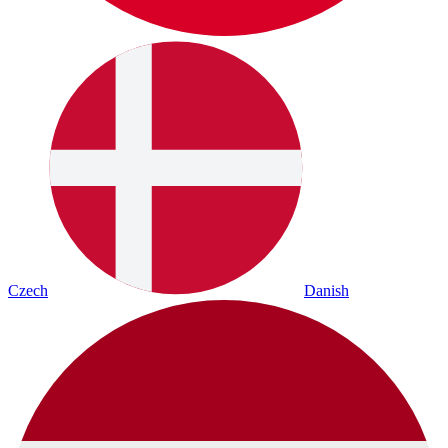
Czech
Danish