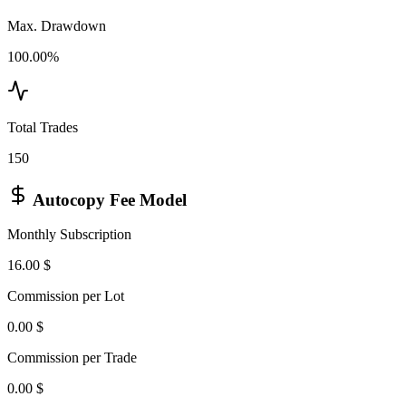
Max. Drawdown
100.00%
Total Trades
150
Autocopy Fee Model
Monthly Subscription
16.00 $
Commission per Lot
0.00 $
Commission per Trade
0.00 $