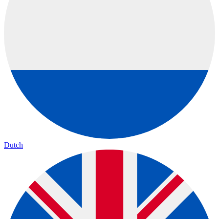
Dutch