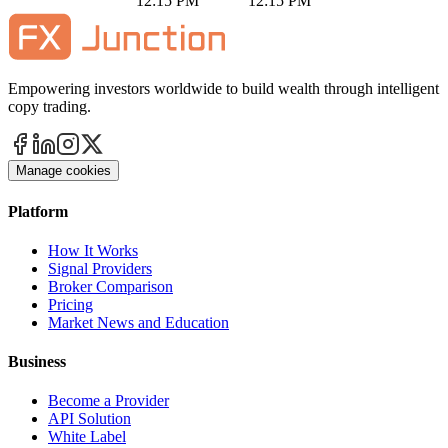
12:15 PM
12:15 PM
Empowering investors worldwide to build wealth through intelligent
copy trading.
Manage cookies
Platform
How It Works
Signal Providers
Broker Comparison
Pricing
Market News and Education
Business
Become a Provider
API Solution
White Label