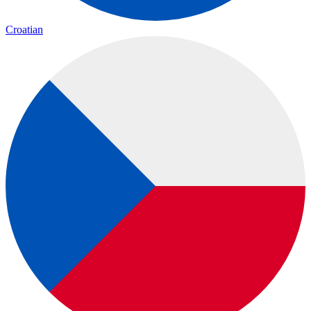
Croatian