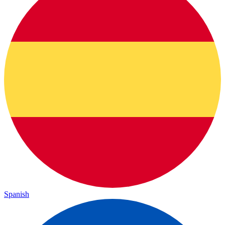
Spanish