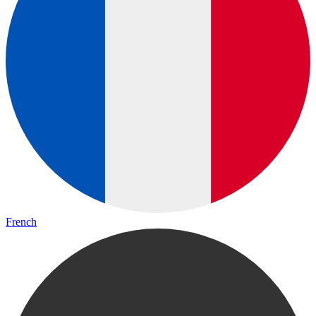
French