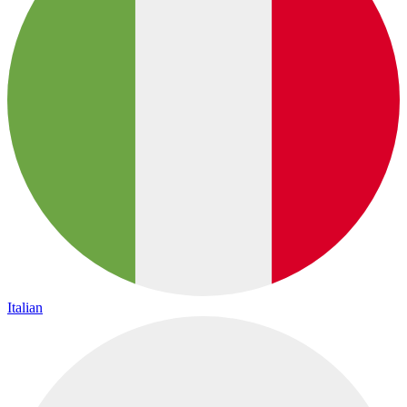
Italian