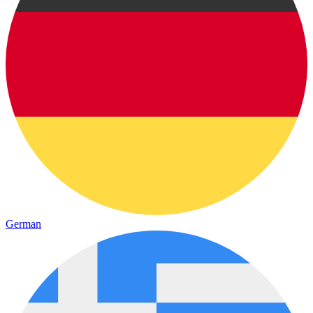
German