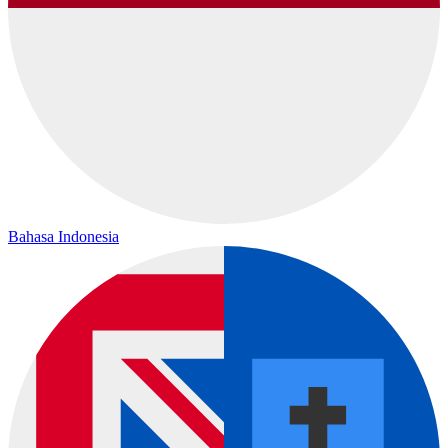
Bahasa Indonesia