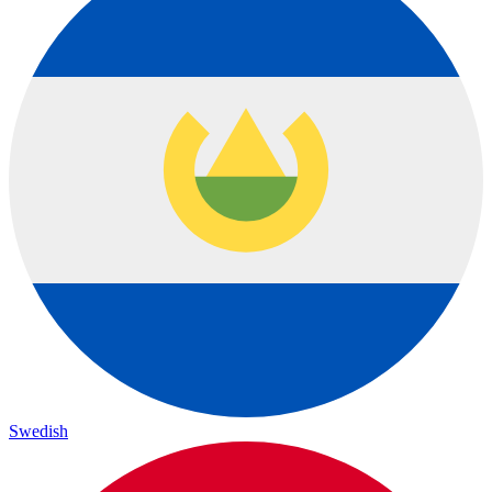
Swedish