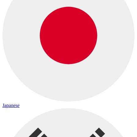
Japanese