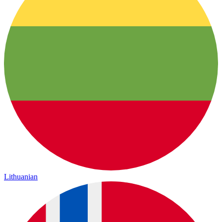
Lithuanian