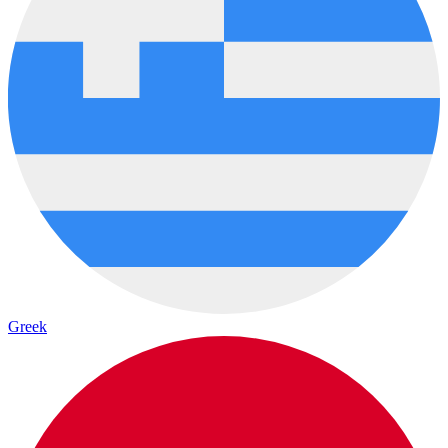
Greek