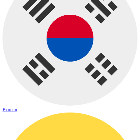
Korean