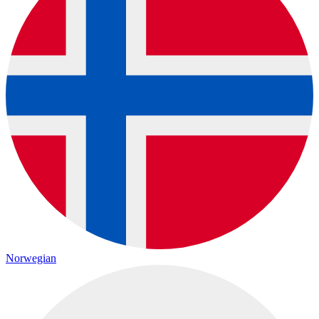
Norwegian