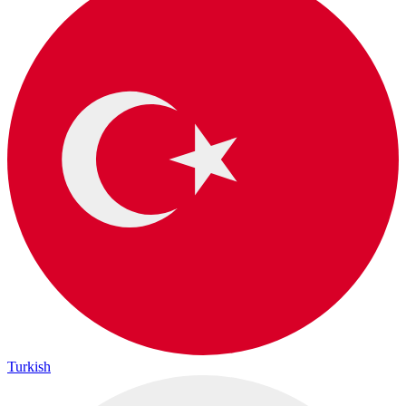
Turkish