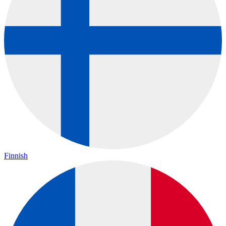
Finnish