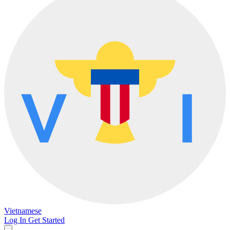
Vietnamese
Log In
Get Started