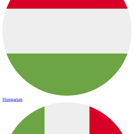
Hungarian