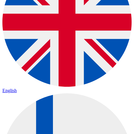
English