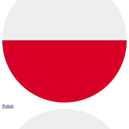
Polish