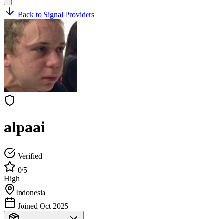
Back to Signal Providers
alpaai
Verified
0/5
High
Indonesia
Joined Oct 2025