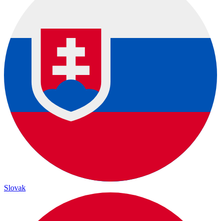
Slovak