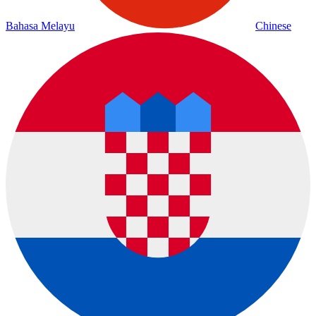
Bahasa Melayu
Chinese