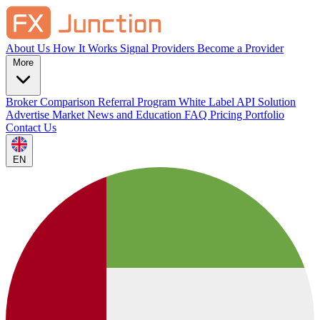
About Us
How It Works
Signal Providers
Become a Provider
More
Broker Comparison
Referral Program
White Label
API Solution
Advertise
Market News and Education
FAQ
Pricing
Portfolio
Contact Us
EN