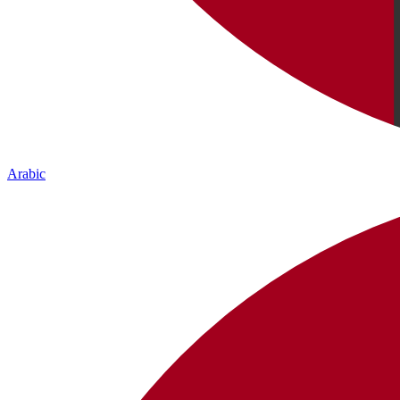
Arabic