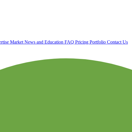
rtise
Market News and Education
FAQ
Pricing
Portfolio
Contact Us