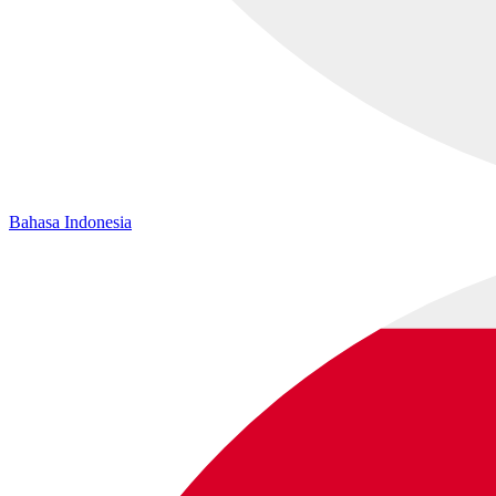
Bahasa Indonesia