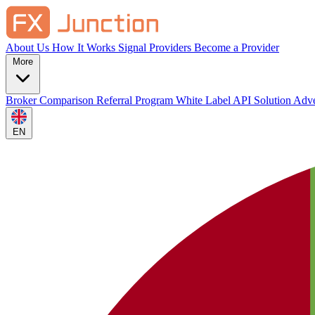
About Us
How It Works
Signal Providers
Become a Provider
More
Broker Comparison
Referral Program
White Label
API Solution
Adve
EN