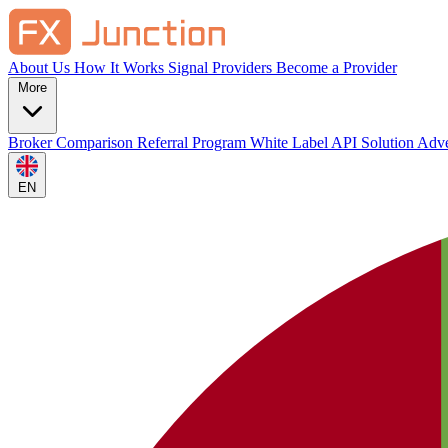
About Us
How It Works
Signal Providers
Become a Provider
More
Broker Comparison
Referral Program
White Label
API Solution
Adve
EN