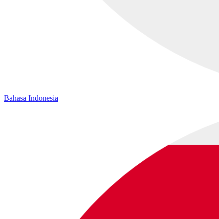
Bahasa Indonesia