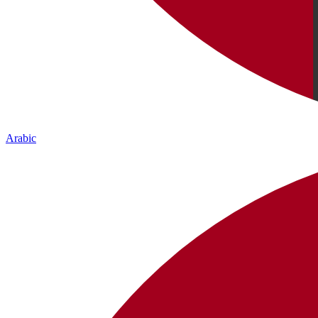
Arabic