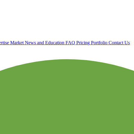
rtise
Market News and Education
FAQ
Pricing
Portfolio
Contact Us