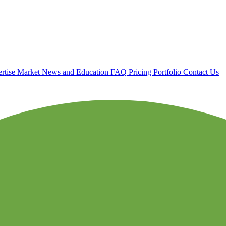
rtise
Market News and Education
FAQ
Pricing
Portfolio
Contact Us