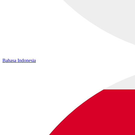
Bahasa Indonesia