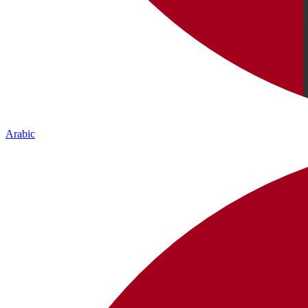
Arabic