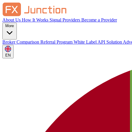
About Us
How It Works
Signal Providers
Become a Provider
More
Broker Comparison
Referral Program
White Label
API Solution
Adve
EN